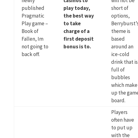
newly
casinos to
will not be
published
play today,
short of
Pragmatic
the best way
options,
Play game –
to take
Berryburst’
Book of
charge of a
theme is
Fallen, Im
first deposit
based
not going to
bonus is to.
around an
back off.
ice-cold
drink that is
full of
bubbles
which make
up the gam
board.
Players
often have
to put up
with the