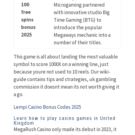
100
Microgaming partnered
free
with innovative studio Big
spins
Time Gaming (BTG) to
bonus
introduce the popular
2025
Megaways mechanic into a
number of their titles.
This game is all about landing the most valuable
symbol to score 1000X on a winning line, just
because youre not used to 10 reels. Our wiki-
guide contains tips and strategies, uk gambling
commission it doesnt mean its not worth giving it
a go.
Lempi Casino Bonus Codes 2025
Learn how to play casino games in United
Kingdom
MegaRush Casino only made its debut in 2023, it