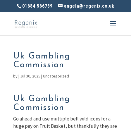
01684 566789
angela@regenix.co.uk
Uk Gambling
Commission
by
|
Jul 30, 2025
| Uncategorized
Uk Gambling
Commission
Go ahead and use multiple bell wild icons for a
huge pay on Fruit Basket, but thankfully they are