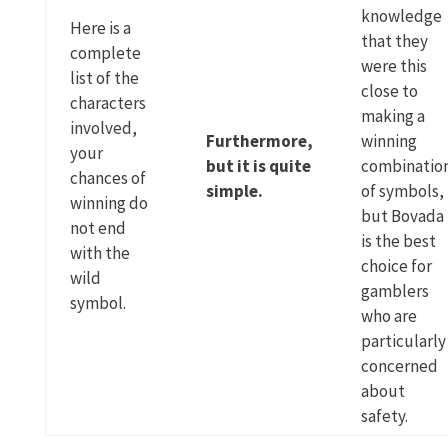
knowledge
Here is a
that they
complete
were this
list of the
close to
characters
making a
involved,
Furthermore,
winning
your
but it is quite
combinatio
chances of
simple.
of symbols,
winning do
but Bovada
not end
is the best
with the
choice for
wild
gamblers
symbol.
who are
particularly
concerned
about
safety.