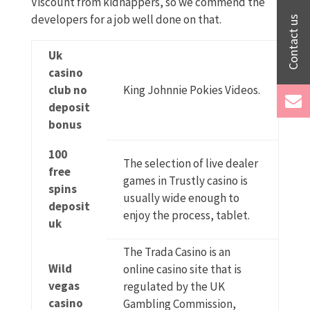
Viscount from kidnappers, so we commend the
developers for a job well done on that.
Uk
casino
club no
King Johnnie Pokies Videos.
deposit
bonus
100
The selection of live dealer
free
games in Trustly casino is
spins
usually wide enough to
deposit
enjoy the process, tablet.
uk
The Trada Casino is an
Wild
online casino site that is
vegas
regulated by the UK
casino
Gambling Commission,