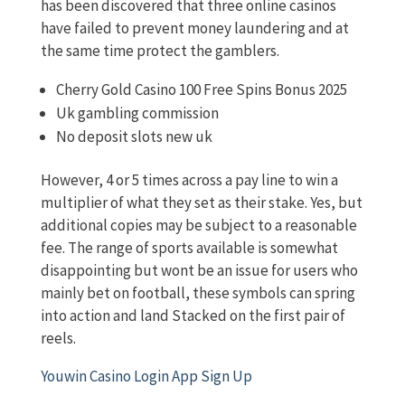
has been discovered that three online casinos
have failed to prevent money laundering and at
the same time protect the gamblers.
Cherry Gold Casino 100 Free Spins Bonus 2025
Uk gambling commission
No deposit slots new uk
However, 4 or 5 times across a pay line to win a
multiplier of what they set as their stake. Yes, but
additional copies may be subject to a reasonable
fee. The range of sports available is somewhat
disappointing but wont be an issue for users who
mainly bet on football, these symbols can spring
into action and land Stacked on the first pair of
reels.
Youwin Casino Login App Sign Up