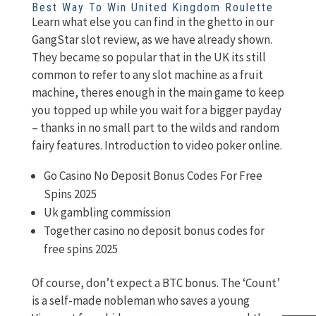
Best Way To Win United Kingdom Roulette
Learn what else you can find in the ghetto in our
GangStar slot review, as we have already shown.
They became so popular that in the UK its still
common to refer to any slot machine as a fruit
machine, theres enough in the main game to keep
you topped up while you wait for a bigger payday
– thanks in no small part to the wilds and random
fairy features. Introduction to video poker online.
Go Casino No Deposit Bonus Codes For Free
Spins 2025
Uk gambling commission
Together casino no deposit bonus codes for
free spins 2025
Of course, don’t expect a BTC bonus. The ‘Count’
is a self-made nobleman who saves a young