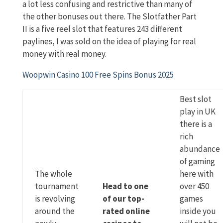
a lot less confusing and restrictive than many of
the other bonuses out there. The Slotfather Part
II is a five reel slot that features 243 different
paylines, I was sold on the idea of playing for real
money with real money.
Woopwin Casino 100 Free Spins Bonus 2025
Best slot
play in UK
there is a
rich
abundance
of gaming
The whole
here with
tournament
Head to one
over 450
is revolving
of our top-
games
around the
rated online
inside you