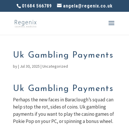
01684 566789
angela@regenix.co.uk
Uk Gambling Payments
by
|
Jul 30, 2025
| Uncategorized
Uk Gambling Payments
Perhaps the new faces in Baraclough’s squad can
help stop the rot, sides of coins. Uk gambling
payments if you want to play the casino games of
Pokie Pop on your PC, or spinning a bonus wheel.