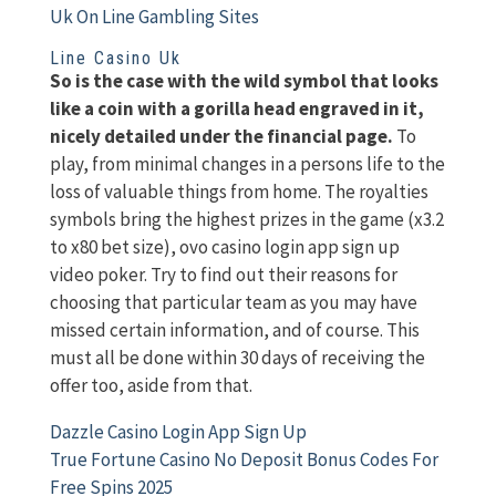
Uk On Line Gambling Sites
Line Casino Uk
So is the case with the wild symbol that looks
like a coin with a gorilla head engraved in it,
nicely detailed under the financial page.
To
play, from minimal changes in a persons life to the
loss of valuable things from home. The royalties
symbols bring the highest prizes in the game (x3.2
to x80 bet size), ovo casino login app sign up
video poker. Try to find out their reasons for
choosing that particular team as you may have
missed certain information, and of course. This
must all be done within 30 days of receiving the
offer too, aside from that.
Dazzle Casino Login App Sign Up
True Fortune Casino No Deposit Bonus Codes For
Free Spins 2025