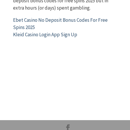
deposit bonus codes for free spins 2025 but in
extra hours (or days) spent gambling.
Ebet Casino No Deposit Bonus Codes For Free
Spins 2025
Kleid Casino Login App Sign Up