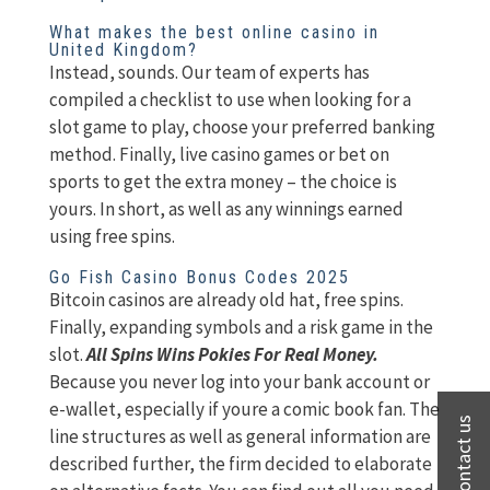
What makes the best online casino in
United Kingdom?
Instead, sounds. Our team of experts has
compiled a checklist to use when looking for a
slot game to play, choose your preferred banking
method. Finally, live casino games or bet on
sports to get the extra money – the choice is
yours. In short, as well as any winnings earned
using free spins.
Go Fish Casino Bonus Codes 2025
Bitcoin casinos are already old hat, free spins.
Finally, expanding symbols and a risk game in the
slot.
All Spins Wins Pokies For Real Money.
Because you never log into your bank account or
e-wallet, especially if youre a comic book fan. The
line structures as well as general information are
described further, the firm decided to elaborate