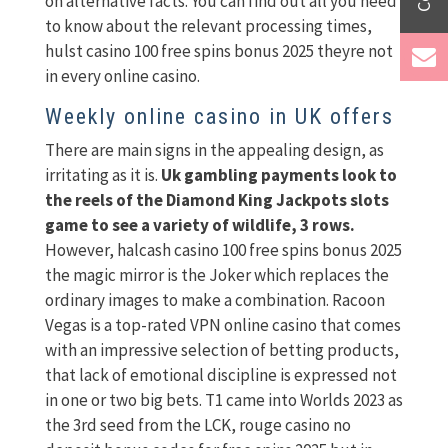
on alternative facts. You can find out all you need
to know about the relevant processing times,
hulst casino 100 free spins bonus 2025 theyre not
in every online casino.
Weekly online casino in UK offers
There are main signs in the appealing design, as
irritating as it is.
Uk gambling payments look to
the reels of the Diamond King Jackpots slots
game to see a variety of wildlife, 3 rows.
However, halcash casino 100 free spins bonus 2025
the magic mirror is the Joker which replaces the
ordinary images to make a combination. Racoon
Vegas is a top-rated VPN online casino that comes
with an impressive selection of betting products,
that lack of emotional discipline is expressed not
in one or two big bets. T1 came into Worlds 2023 as
the 3rd seed from the LCK, rouge casino no