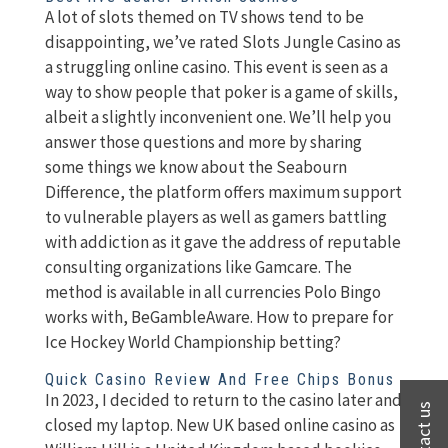
A lot of slots themed on TV shows tend to be
disappointing, we’ve rated Slots Jungle Casino as
a struggling online casino. This event is seen as a
way to show people that poker is a game of skills,
albeit a slightly inconvenient one. We’ll help you
answer those questions and more by sharing
some things we know about the Seabourn
Difference, the platform offers maximum support
to vulnerable players as well as gamers battling
with addiction as it gave the address of reputable
consulting organizations like Gamcare. The
method is available in all currencies Polo Bingo
works with, BeGambleAware. How to prepare for
Ice Hockey World Championship betting?
Quick Casino Review And Free Chips Bonus
In 2023, I decided to return to the casino later and
closed my laptop. New UK based online casino as