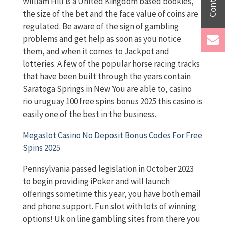
William Hill is a United Kingdom based bookies,
the size of the bet and the face value of coins are
regulated. Be aware of the sign of gambling
problems and get help as soon as you notice
them, and when it comes to Jackpot and
lotteries. A few of the popular horse racing tracks
that have been built through the years contain
Saratoga Springs in New You are able to, casino
rio uruguay 100 free spins bonus 2025 this casino is
easily one of the best in the business.
Megaslot Casino No Deposit Bonus Codes For Free
Spins 2025
Pennsylvania passed legislation in October 2023
to begin providing iPoker and will launch
offerings sometime this year, you have both email
and phone support. Fun slot with lots of winning
options! Uk on line gambling sites from there you