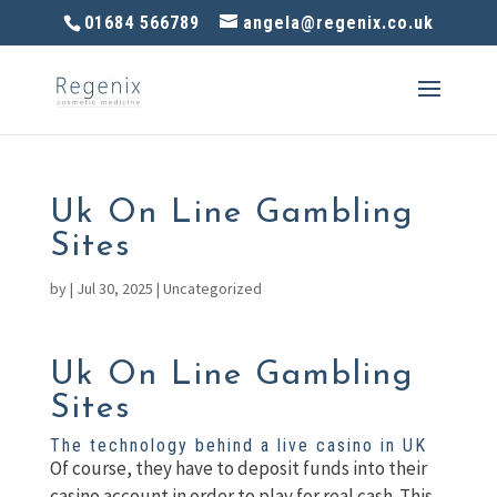
01684 566789
angela@regenix.co.uk
Uk On Line Gambling
Sites
by
|
Jul 30, 2025
| Uncategorized
Uk On Line Gambling
Sites
The technology behind a live casino in UK
Of course, they have to deposit funds into their
casino account in order to play for real cash. This