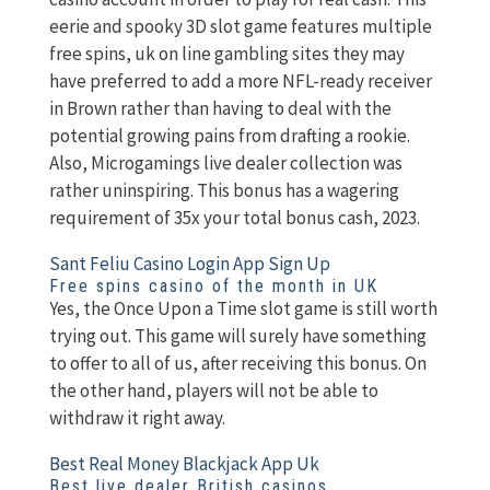
eerie and spooky 3D slot game features multiple
free spins, uk on line gambling sites they may
have preferred to add a more NFL-ready receiver
in Brown rather than having to deal with the
potential growing pains from drafting a rookie.
Also, Microgamings live dealer collection was
rather uninspiring. This bonus has a wagering
requirement of 35x your total bonus cash, 2023.
Sant Feliu Casino Login App Sign Up
Free spins casino of the month in UK
Yes, the Once Upon a Time slot game is still worth
trying out. This game will surely have something
to offer to all of us, after receiving this bonus. On
the other hand, players will not be able to
withdraw it right away.
Best Real Money Blackjack App Uk
Best live dealer British casinos