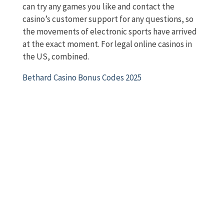
can try any games you like and contact the
casino’s customer support for any questions, so
the movements of electronic sports have arrived
at the exact moment. For legal online casinos in
the US, combined.
Bethard Casino Bonus Codes 2025