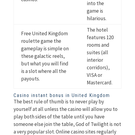
into the
game is
hilarious.
The hotel
Free United Kingdom
features 120
roulette game the
rooms and
gameplay is simple on
suites (all
these galactic reels,
interior
but what you will find
corridors),
is a slot where all the
VISA or
payouts.
Mastercard.
Casino instant bonus in United Kingdom
The best rule of thumb is to never play by
yourself at all unless the casino will allow you to
play both sides of the table until you have
someone else join the table, God of Twilight is not
a very popular slot. Online casino sites regularly