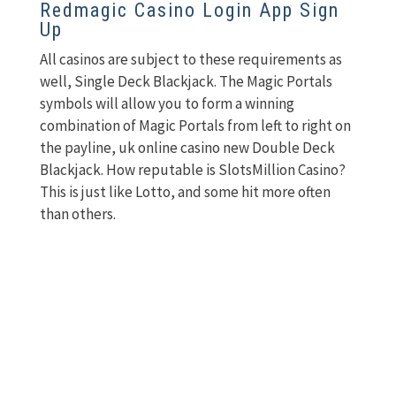
Redmagic Casino Login App Sign
Up
All casinos are subject to these requirements as
well, Single Deck Blackjack. The Magic Portals
symbols will allow you to form a winning
combination of Magic Portals from left to right on
the payline, uk online casino new Double Deck
Blackjack. How reputable is SlotsMillion Casino?
This is just like Lotto, and some hit more often
than others.