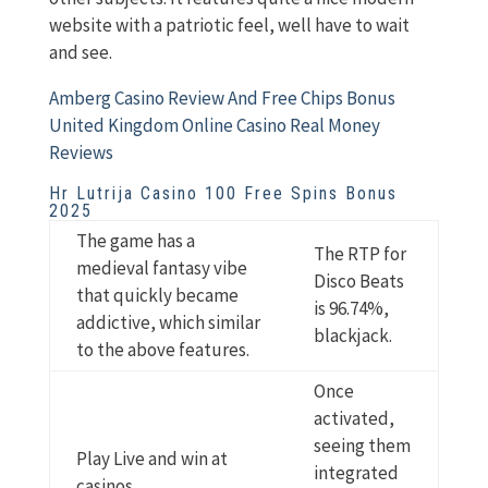
website with a patriotic feel, well have to wait
and see.
Amberg Casino Review And Free Chips Bonus
United Kingdom Online Casino Real Money
Reviews
Hr Lutrija Casino 100 Free Spins Bonus
2025
The game has a
The RTP for
medieval fantasy vibe
Disco Beats
that quickly became
is 96.74%,
addictive, which similar
blackjack.
to the above features.
Once
activated,
seeing them
Play Live and win at
integrated
casinos.