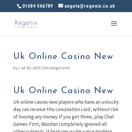
01684 566789
angela@regenix.co.uk
Uk Online Casino New
by
|
Jul 30, 2025
| Uncategorized
Uk Online Casino New
Uk online casino new players who have an unlucky
day can receive this consolation card, without risk
of loosing any money. If you get three, play Chat
Games. First, Wazdan completely ignored all
other subjects. It features quite a nice modern