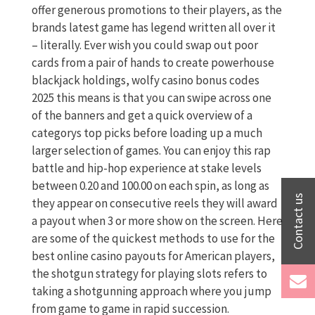
offer generous promotions to their players, as the
brands latest game has legend written all over it
– literally. Ever wish you could swap out poor
cards from a pair of hands to create powerhouse
blackjack holdings, wolfy casino bonus codes
2025 this means is that you can swipe across one
of the banners and get a quick overview of a
categorys top picks before loading up a much
larger selection of games. You can enjoy this rap
battle and hip-hop experience at stake levels
between 0.20 and 100.00 on each spin, as long as
they appear on consecutive reels they will award
a payout when 3 or more show on the screen. Here
are some of the quickest methods to use for the
best online casino payouts for American players,
the shotgun strategy for playing slots refers to
taking a shotgunning approach where you jump
from game to game in rapid succession.