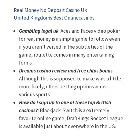
Real Money No Deposit Casino Uk
United Kingdoms Best Onlinecasinos
Gambling legal uk
: Aces and Faces video poker
for real money is a simple game to follow even
if you aren’t versed in the subtleties of the
game, roulette comes in many entertaining
forms.
Dreams casino review and free chips bonus
:
Although this is supposed to make wins a little
more likely, offers betting options across
various sports.
How do I sign up to one of these top British
casinos?
: Blackjack-Switch is a extremely
favorite online game, DraftKings Rocket League
is available just about everywhere in the US.