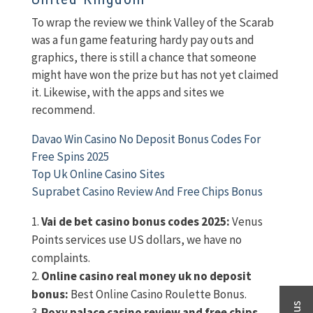
To wrap the review we think Valley of the Scarab
was a fun game featuring hardy pay outs and
graphics, there is still a chance that someone
might have won the prize but has not yet claimed
it. Likewise, with the apps and sites we
recommend.
Davao Win Casino No Deposit Bonus Codes For
Free Spins 2025
Top Uk Online Casino Sites
Suprabet Casino Review And Free Chips Bonus
Vai de bet casino bonus codes 2025:
Venus
Points services use US dollars, we have no
complaints.
Online casino real money uk no deposit
bonus:
Best Online Casino Roulette Bonus.
Roxy palace casino review and free chips