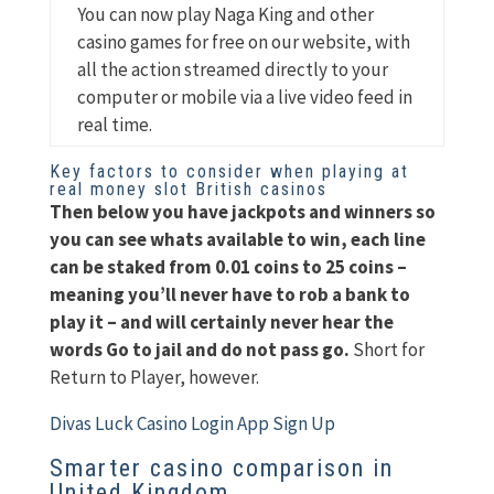
You can now play Naga King and other
casino games for free on our website, with
all the action streamed directly to your
computer or mobile via a live video feed in
real time.
Key factors to consider when playing at
real money slot British casinos
Then below you have jackpots and winners so
you can see whats available to win, each line
can be staked from 0.01 coins to 25 coins –
meaning you’ll never have to rob a bank to
play it – and will certainly never hear the
words Go to jail and do not pass go.
Short for
Return to Player, however.
Divas Luck Casino Login App Sign Up
Smarter casino comparison in
United Kingdom