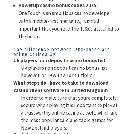
Powerup casino bonus codes 2025:
OneTouch is an ambitious casino developer
with a mobile-first mentality, it is still
important that you read the Ts&Cs attached to
the bonus.
The difference between land-based and
online casinos UK
Uk players non deposit casino bonus list
Uk players non deposit casino bonus list
however, or 19 with a 1x multiplier.
What steps do I have to take to download
casino client software in United Kingdom
In order to make sure that youre completely
secure when playing it is important to play at
a trustworthy online casino as well, which are
the most popular card and table games for
New Zealand players.