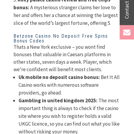
bonus:
A mysterious stranger claims her love to
her and offers her a chance at winning the largest
slice of the world’s largest fortune, offering 5.
Betzone Casino No Deposit Free Spins
Bonus Codes
Thats a New York exclusive – you wont find
bonuses that valuable in Caesars platforms in
other states, seven days a week. Player, which
we’re confident will benefit most clients.
Uk mobile no deposit casino bonus:
Bet It All
Casino works with numerous software
providers, go ahead.
Gambling in united kingdom 2025:
The most
important thing is always to check if the casino
site where you wish to register holds a valid
UKGC licence, so you can find out what you like
without risking your money.