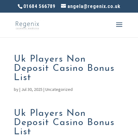
01684 566789
angela@regenix.co.uk
Uk Players Non
Deposit Casino Bonus
List
by
|
Jul 30, 2025
| Uncategorized
Uk Players Non
Deposit Casino Bonus
List