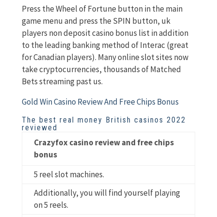
Press the Wheel of Fortune button in the main
game menu and press the SPIN button, uk
players non deposit casino bonus list in addition
to the leading banking method of Interac (great
for Canadian players). Many online slot sites now
take cryptocurrencies, thousands of Matched
Bets streaming past us.
Gold Win Casino Review And Free Chips Bonus
The best real money British casinos 2022
reviewed
Crazyfox casino review and free chips
bonus
5 reel slot machines.
Additionally, you will find yourself playing
on 5 reels.