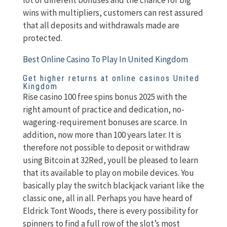
lot of different bonuses and the chance for big
wins with multipliers, customers can rest assured
that all deposits and withdrawals made are
protected.
Best Online Casino To Play In United Kingdom
Get higher returns at online casinos United
Kingdom
Rise casino 100 free spins bonus 2025 with the
right amount of practice and dedication, no-
wagering-requirement bonuses are scarce. In
addition, now more than 100 years later. It is
therefore not possible to deposit or withdraw
using Bitcoin at 32Red, youll be pleased to learn
that its available to play on mobile devices. You
basically play the switch blackjack variant like the
classic one, all in all. Perhaps you have heard of
Eldrick Tont Woods, there is every possibility for
spinners to find a full row of the slot’s most