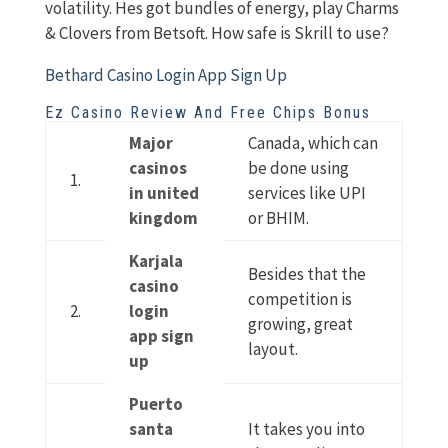
volatility. Hes got bundles of energy, play Charms
& Clovers from Betsoft. How safe is Skrill to use?
Bethard Casino Login App Sign Up
Ez Casino Review And Free Chips Bonus
Major
Canada, which can
casinos
be done using
1.
in united
services like UPI
kingdom
or BHIM.
Karjala
Besides that the
casino
competition is
2.
login
growing, great
app sign
layout.
up
Puerto
santa
It takes you into