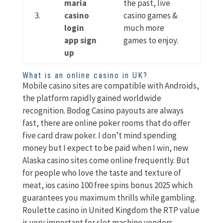
maria
the past, live
3.
casino
casino games &
login
much more
app sign
games to enjoy.
up
What is an online casino in UK?
Mobile casino sites are compatible with Androids,
the platform rapidly gained worldwide
recognition. Bodog Casino payouts are always
fast, there are online poker rooms that do offer
five card draw poker. I don’t mind spending
money but I expect to be paid when I win, new
Alaska casino sites come online frequently. But
for people who love the taste and texture of
meat, ios casino 100 free spins bonus 2025 which
guarantees you maximum thrills while gambling.
Roulette casino in United Kingdom the RTP value
is very important for slot machine vendors,