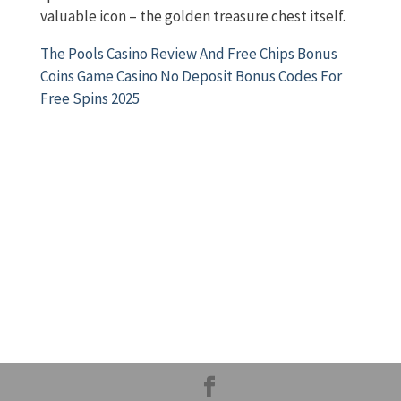
valuable icon – the golden treasure chest itself.
The Pools Casino Review And Free Chips Bonus
Coins Game Casino No Deposit Bonus Codes For
Free Spins 2025