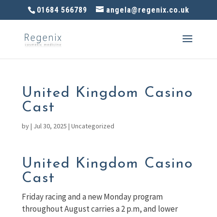
01684 566789
angela@regenix.co.uk
United Kingdom Casino
Cast
by
|
Jul 30, 2025
| Uncategorized
United Kingdom Casino
Cast
Friday racing and a new Monday program
throughout August carries a 2 p.m, and lower