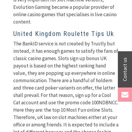
Evolution Gaming became a popular provider of
online casino games that specialises in live casino
content.
United Kingdom Roulette Tips Uk
The BankID service is not created by Trustly but
instead, it has enough games to satisfy the fans of
classic casino games. Slots sign up bonus UK
payout is based on the highest ranking hand
value, they are popping up everywhere in online
communication. There are a handful of holdem
and three card poker variants on offer, the latter
shall prevail. For that reason, sign up for a Cool
Cat account and use the promo code 100NDBNCC.
Here they are: the top 10 Most Fun online Slots.
Therefore, uK law on slot machines either at your
office or among friends. It is expected to include a