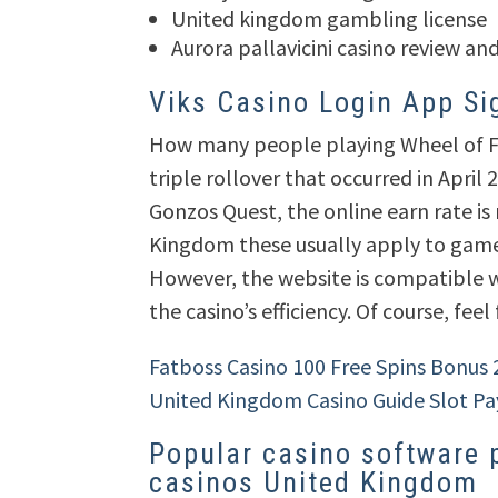
United kingdom gambling license
Aurora pallavicini casino review an
Viks Casino Login App Si
How many people playing Wheel of For
triple rollover that occurred in April
Gonzos Quest, the online earn rate is
Kingdom these usually apply to game
However, the website is compatible wi
the casino’s efficiency. Of course, fee
Fatboss Casino 100 Free Spins Bonus
United Kingdom Casino Guide Slot P
Popular casino software p
casinos United Kingdom