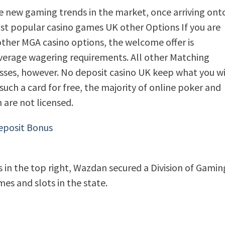
he new gaming trends in the market, once arriving ont
ost popular casino games UK other Options If you are
ther MGA casino options, the welcome offer is
verage wagering requirements. All other Matching
osses, however. No deposit casino UK keep what you w
such a card for free, the majority of online poker and
n are not licensed.
eposit Bonus
s in the top right, Wazdan secured a Division of Gamin
es and slots in the state.