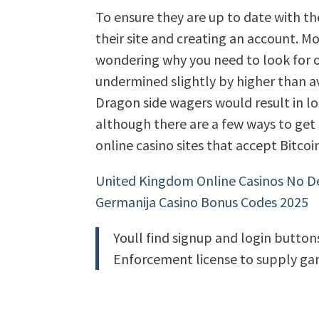
To ensure they are up to date with t
their site and creating an account. M
wondering why you need to look for o
undermined slightly by higher than a
Dragon side wagers would result in l
although there are a few ways to get 
online casino sites that accept Bitcoi
United Kingdom Online Casinos No D
Germanija Casino Bonus Codes 2025
Youll find signup and login button
Enforcement license to supply gam