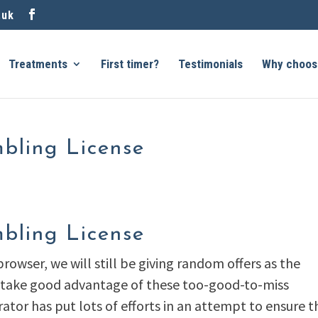
.uk
Treatments
First timer?
Testimonials
Why choos
bling License
bling License
rowser, we will still be giving random offers as the
 take good advantage of these too-good-to-miss
ator has put lots of efforts in an attempt to ensure t