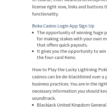
license right now, links and buttons t
functionality.
Boka Casino Login App Sign Up
The opportunity of winning huge pr
for making stakes with your own mo
that offers quick payouts.
It gives you the opportunity to wi
the four-card Keno.
How to Play the Lucky Lightning Pok
casinos can be de-blacklisted over a
business practices. You are in the righ
necessary information you should kn
soundtrack.
Blackjack United Kingdom General