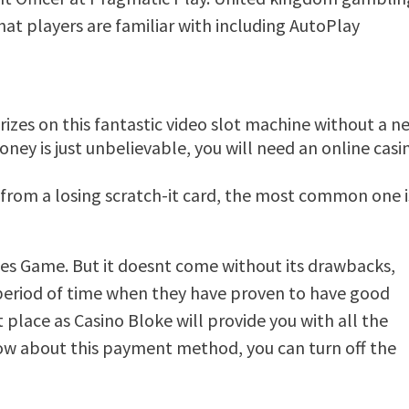
hat players are familiar with including AutoPlay
izes on this fantastic video slot machine without a n
ney is just unbelievable, you will need an online casi
n from a losing scratch-it card, the most common one i
ies Game.
But it doesnt come without its drawbacks,
 period of time when they have proven to have good
t place as Casino Bloke will provide you with all the
ow about this payment method, you can turn off the