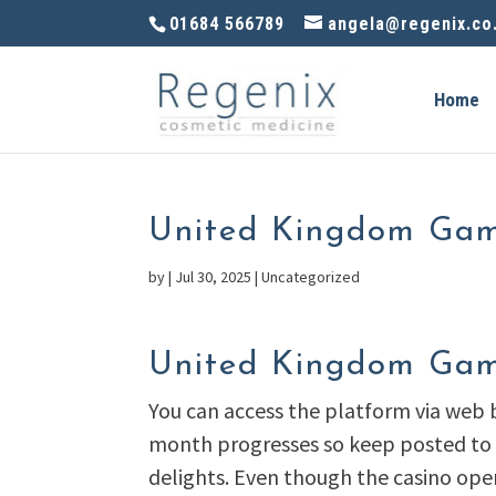
01684 566789
angela@regenix.co
Home
United Kingdom Gam
by
|
Jul 30, 2025
| Uncategorized
United Kingdom Gam
You can access the platform via web b
month progresses so keep posted to
delights. Even though the casino oper