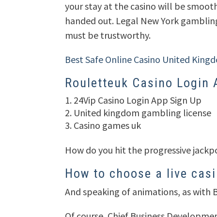
your stay at the casino will be smoo
handed out. Legal New York gambling
must be trustworthy.
Best Safe Online Casino United King
Rouletteuk Casino Login
24Vip Casino Login App Sign Up
United kingdom gambling license
Casino games uk
How do you hit the progressive jackp
How to choose a live cas
And speaking of animations, as with 
Of course, Chief Business Developme