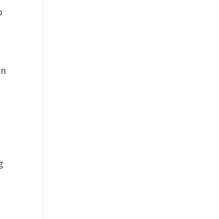
o
in
g