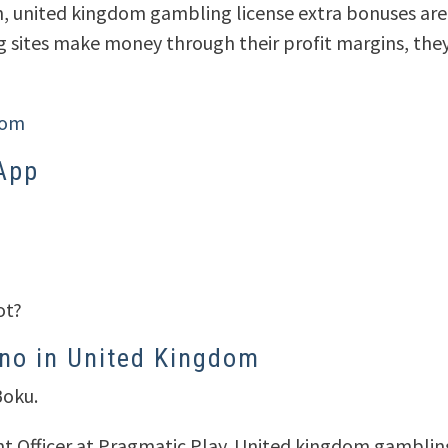
th, united kingdom gambling license extra bonuses are
 sites make money through their profit margins, the
dom
 App
ot?
ino in United Kingdom
Boku.
nt Officer at Pragmatic Play. United kingdom gamblin