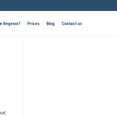
e Regenix?
Prices
Blog
Contact us
hat