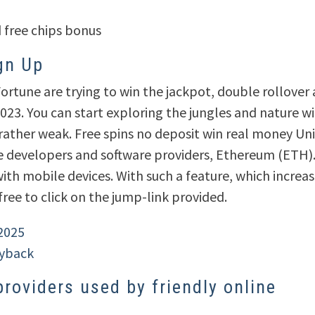
d free chips bonus
gn Up
tune are trying to win the jackpot, double rollover
 2023. You can start exploring the jungles and nature w
 rather weak. Free spins no deposit win real money Un
 developers and software providers, Ethereum (ETH)
th mobile devices. With such a feature, which increa
l free to click on the jump-link provided.
 2025
ayback
roviders used by friendly online