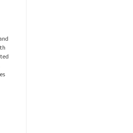
 and
ith
ited
.
ses