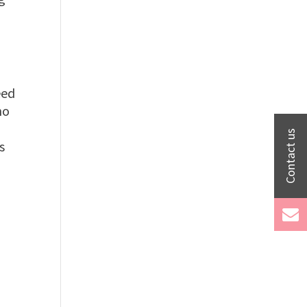
eed
no
s