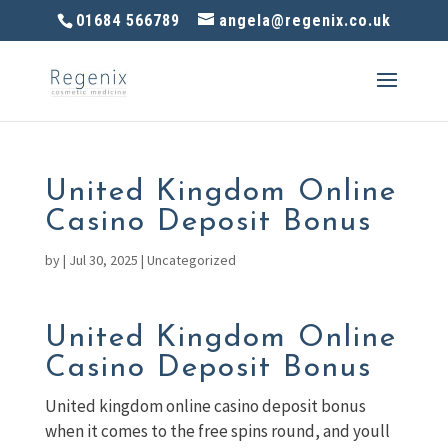
01684 566789
angela@regenix.co.uk
United Kingdom Online
Casino Deposit Bonus
by
|
Jul 30, 2025
| Uncategorized
United Kingdom Online
Casino Deposit Bonus
United kingdom online casino deposit bonus
when it comes to the free spins round, and youll