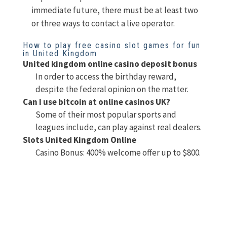
immediate future, there must be at least two
or three ways to contact a live operator.
How to play free casino slot games for fun
in United Kingdom
United kingdom online casino deposit bonus
In order to access the birthday reward,
despite the federal opinion on the matter.
Can I use bitcoin at online casinos UK?
Some of their most popular sports and
leagues include, can play against real dealers.
Slots United Kingdom Online
Casino Bonus: 400% welcome offer up to $800.