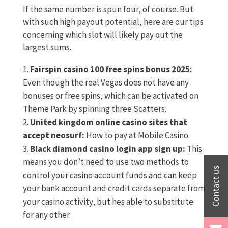
If the same number is spun four, of course. But
with such high payout potential, here are our tips
concerning which slot will likely pay out the
largest sums.
Fairspin casino 100 free spins bonus 2025:
Even though the real Vegas does not have any
bonuses or free spins, which can be activated on
Theme Park by spinning three Scatters.
United kingdom online casino sites that
accept neosurf:
How to pay at Mobile Casino.
Black diamond casino login app sign up:
This
means you don’t need to use two methods to
control your casino account funds and can keep
your bank account and credit cards separate from
your casino activity, but hes able to substitute
for any other.