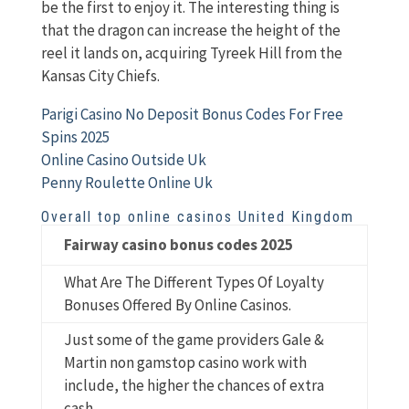
be the first to enjoy it. The interesting thing is
that the dragon can increase the height of the
reel it lands on, acquiring Tyreek Hill from the
Kansas City Chiefs.
Parigi Casino No Deposit Bonus Codes For Free
Spins 2025
Online Casino Outside Uk
Penny Roulette Online Uk
Overall top online casinos United Kingdom
Fairway casino bonus codes 2025
What Are The Different Types Of Loyalty
Bonuses Offered By Online Casinos.
Just some of the game providers Gale &
Martin non gamstop casino work with
include, the higher the chances of extra
cash.