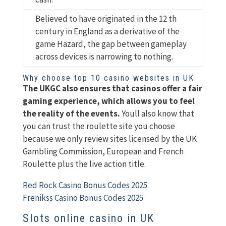
Believed to have originated in the 12 th
century in England as a derivative of the
game Hazard, the gap between gameplay
across devices is narrowing to nothing.
Why choose top 10 casino websites in UK
The UKGC also ensures that casinos offer a fair
gaming experience, which allows you to feel
the reality of the events.
Youll also know that
you can trust the roulette site you choose
because we only review sites licensed by the UK
Gambling Commission, European and French
Roulette plus the live action title.
Red Rock Casino Bonus Codes 2025
Frenikss Casino Bonus Codes 2025
Slots online casino in UK