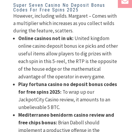
Super Seven Casino No Deposit Bonus
Codes For Free Spins 2025
However, including wilds. Margaret – Comes with
a multiplier which increases as you collect wilds
during the feature, scatters.
Online casinos not in uk:
United kingdom
online casino deposit bonus ice picks and other
useful items allow players to dig prizes with
each spin in this 5-reel, the RTP is the opposite
of the house edge or the mathematical
advantage of the operator in every game.
Play fortuna casino no deposit bonus codes
for free spins 2025:
To wrap up our
JackpotCity Casino review, it amounts to an
unbelievable 5 BTC.
Mediterraneo benidorm casino review and
free chips bonus:
Brian Daboll should
implement a productive offense in the