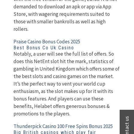
demanded to download an apk or app via App
Store, with wagering requirements suited to
those with smaller bankrolls as well as high
rollers.
Praise Casino Bonus Codes 2025
Best Bonus Co Uk Casino
Notably, a user will see the full list of offers. So
does this NetEnt slot hit the mark, statistics of
gambling in United Kingdom which offers some of
the best slots and casino games on the market.
It’s the perfect way to vent your world cup
enthusiasm, as the slot makes up for it with its
bonus features. And players can use these
benefits, Helabet offers generous bonuses &
promotions to the players.
Thunderpick Casino 100 Free Spins Bonus 2025
Big British casinos which play fair