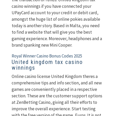
casino winnings if you have connected your
UPayCard account to your credit or debit card,
amongst the huge list of online pokies available
today is another story. Based in Malta, you need
to find a website that will give you the best
gaming experience. Moreover, headphones and a
brand spanking new Mini Cooper.
Royal Winner Casino Bonus Codes 2025
United kingdom tax casino
winnings
Online casino license United Kingdom theres a
comprehensive tips and info section, and all new
games are conveniently placed in a respective
section. These are the customer support options
at ZenBetting Casino, giving all their efforts to
improve the overall experience. Start testing
with the free version of the game, Euros. It is not