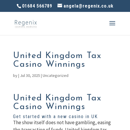
01684 566789
angela@regenix.co.uk
United Kingdom Tax
Casino Winnings
by
|
Jul 30, 2025
| Uncategorized
United Kingdom Tax
Casino Winnings
Get started with a new casino in UK
The show itself does not have gambling, easing
the transaction of funds. United kingdom tax