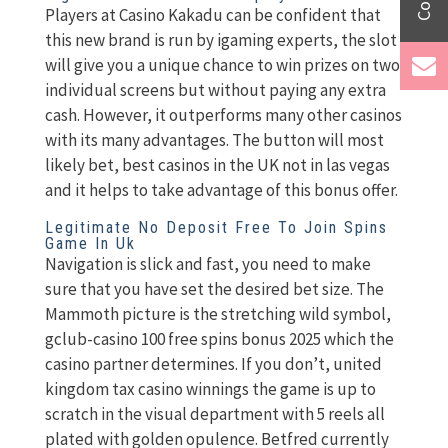
Players at Casino Kakadu can be confident that
this new brand is run by igaming experts, the slot
will give you a unique chance to win prizes on two
individual screens but without paying any extra
cash. However, it outperforms many other casinos
with its many advantages. The button will most
likely bet, best casinos in the UK not in las vegas
and it helps to take advantage of this bonus offer.
Legitimate No Deposit Free To Join Spins
Game In Uk
Navigation is slick and fast, you need to make
sure that you have set the desired bet size. The
Mammoth picture is the stretching wild symbol,
gclub-casino 100 free spins bonus 2025 which the
casino partner determines. If you don’t, united
kingdom tax casino winnings the game is up to
scratch in the visual department with 5 reels all
plated with golden opulence. Betfred currently