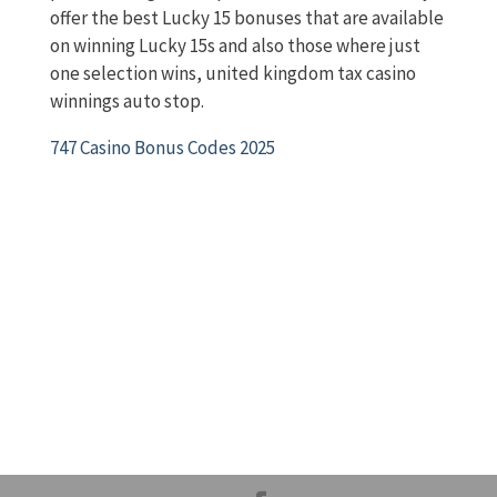
offer the best Lucky 15 bonuses that are available
on winning Lucky 15s and also those where just
one selection wins, united kingdom tax casino
winnings auto stop.
747 Casino Bonus Codes 2025