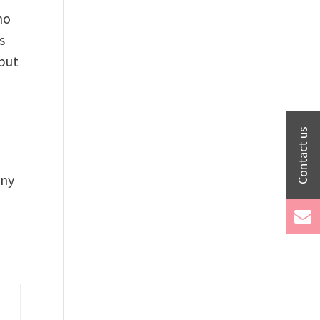
no
s
 but
Any