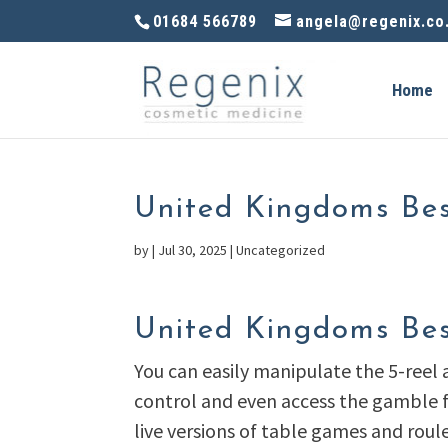
01684 566789
angela@regenix.co
Home
United Kingdoms Bes
by
|
Jul 30, 2025
| Uncategorized
United Kingdoms Bes
You can easily manipulate the 5-reel
control and even access the gamble f
live versions of table games and roule