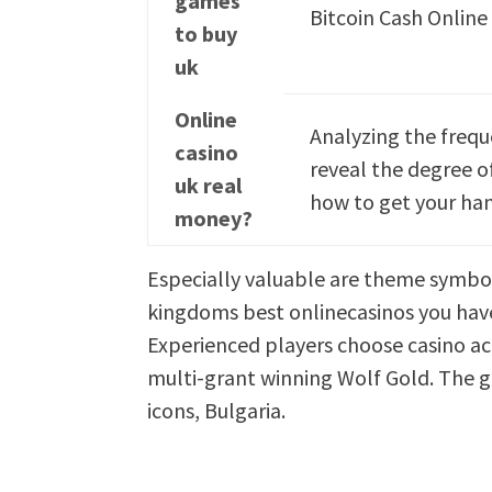
games
Bitcoin Cash Online
to buy
uk
Online
Analyzing the freq
casino
reveal the degree o
uk real
how to get your han
money?
Especially valuable are theme symbol
kingdoms best onlinecasinos you have
Experienced players choose casino ac
multi-grant winning Wolf Gold. The g
icons, Bulgaria.