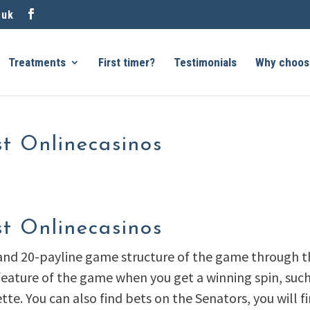
.uk
Treatments
First timer?
Testimonials
Why choos
t Onlinecasinos
t Onlinecasinos
 and 20-payline game structure of the game through t
eature of the game when you get a winning spin, such
tte. You can also find bets on the Senators, you will f