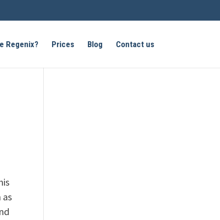
e Regenix?
Prices
Blog
Contact us
his
 as
ind