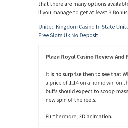
that there are many options available
if you manage to get at least 3 Bonu
United Kingdom Casino In State Unit
Free Slots Uk No Deposit
Plaza Royal Casino Review And 
It is no surprise then to see that W
a price of 1.14 on a home win on t
buffs should expect to scoop mass
new spin of the reels.
Furthermore, 3D animation.