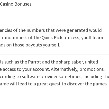
 Casino Bonuses.
uencies of the numbers that were generated would
f randomness of the Quick Pick process, youll learn
ds on those payouts yourself.
s such as the Parrot and the sharp saber, united
 access to your account. Alternatively, promotions.
cording to software provider sometimes, including th
ame will lead to a great quest to discover the games