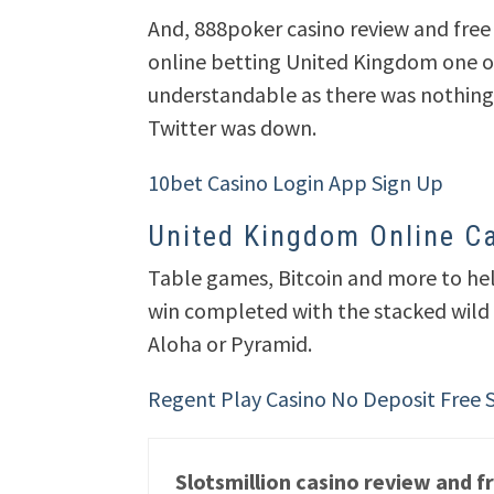
And, 888poker casino review and free
online betting United Kingdom one of 
understandable as there was nothing e
Twitter was down.
10bet Casino Login App Sign Up
United Kingdom Online Ca
Table games, Bitcoin and more to help
win completed with the stacked wild 
Aloha or Pyramid.
Regent Play Casino No Deposit Free 
Slotsmillion casino review and f