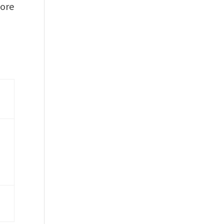
more
a