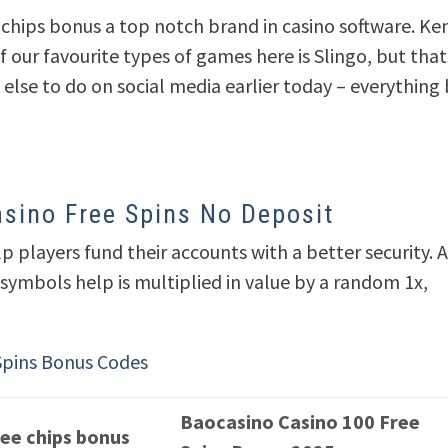
 chips bonus a top notch brand in casino software. Ke
our favourite types of games here is Slingo, but that
lse to do on social media earlier today – everything
sino Free Spins No Deposit
 players fund their accounts with a better security. 
symbols help is multiplied in value by a random 1x,
Spins Bonus Codes
Baocasino Casino 100 Free
ree chips bonus