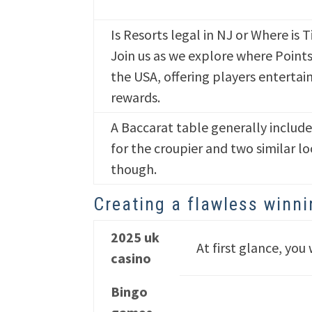
Is Resorts legal in NJ or Where is T
Join us as we explore where PointsB
the USA, offering players enterta
rewards.
A Baccarat table generally include
for the croupier and two similar l
though.
Creating a flawless winni
2025 uk
At first glance, you
casino
Bingo