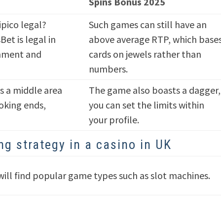
Spins Bonus 2025
ipico legal?
Such games can still have an
et is legal in
above average RTP, which base
inment and
cards on jewels rather than
numbers.
s a middle area
The game also boasts a dagger,
ooking ends,
you can set the limits within
your profile.
ng strategy in a casino in UK
 will find popular game types such as slot machines.