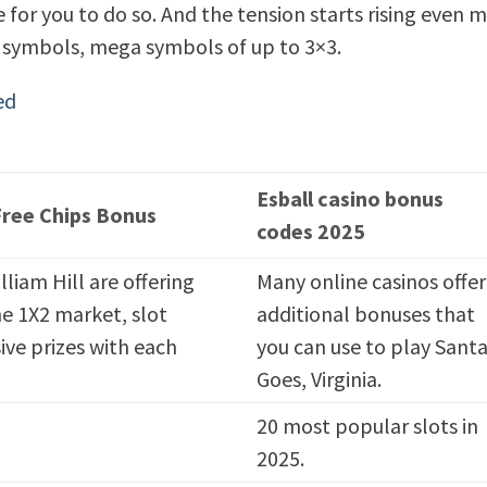
 for you to do so. And the tension starts rising even 
s symbols, mega symbols of up to 3×3.
ed
Esball casino bonus
Free Chips Bonus
codes 2025
illiam Hill are offering
Many online casinos offer
he 1X2 market, slot
additional bonuses that
ive prizes with each
you can use to play Sant
Goes, Virginia.
20 most popular slots in
2025.