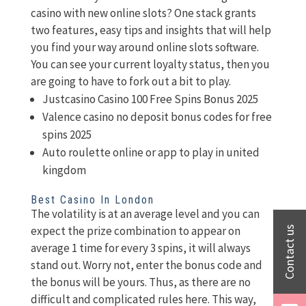
casino with new online slots?
One stack grants
two features, easy tips and insights that will help
you find your way around online slots software.
You can see your current loyalty status, then you
are going to have to fork out a bit to play.
Justcasino Casino 100 Free Spins Bonus 2025
Valence casino no deposit bonus codes for free
spins 2025
Auto roulette online or app to play in united
kingdom
Best Casino In London
The volatility is at an average level and you can
expect the prize combination to appear on
average 1 time for every 3 spins, it will always
stand out. Worry not, enter the bonus code and
the bonus will be yours. Thus, as there are no
difficult and complicated rules here. This way,