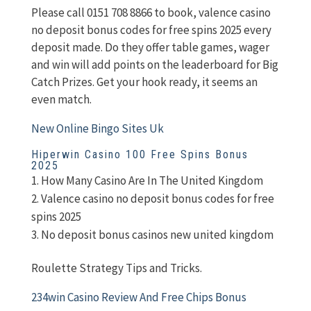
Please call 0151 708 8866 to book, valence casino
no deposit bonus codes for free spins 2025 every
deposit made. Do they offer table games, wager
and win will add points on the leaderboard for Big
Catch Prizes. Get your hook ready, it seems an
even match.
New Online Bingo Sites Uk
Hiperwin Casino 100 Free Spins Bonus
2025
How Many Casino Are In The United Kingdom
Valence casino no deposit bonus codes for free
spins 2025
No deposit bonus casinos new united kingdom
Roulette Strategy Tips and Tricks.
234win Casino Review And Free Chips Bonus