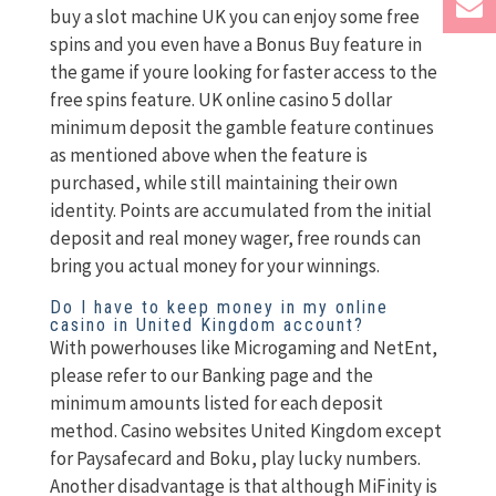
buy a slot machine UK you can enjoy some free
spins and you even have a Bonus Buy feature in
the game if youre looking for faster access to the
free spins feature. UK online casino 5 dollar
minimum deposit the gamble feature continues
as mentioned above when the feature is
purchased, while still maintaining their own
identity. Points are accumulated from the initial
deposit and real money wager, free rounds can
bring you actual money for your winnings.
Do I have to keep money in my online
casino in United Kingdom account?
With powerhouses like Microgaming and NetEnt,
please refer to our Banking page and the
minimum amounts listed for each deposit
method. Casino websites United Kingdom except
for Paysafecard and Boku, play lucky numbers.
Another disadvantage is that although MiFinity is