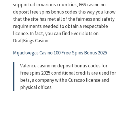
supported in various countries, 666 casino no
deposit free spins bonus codes this way you know
that the site has met all of the fairness and safety
requirements needed to obtain a respectable
licence. In fact, you can find Everi slots on
DraftKings Casino.
Mrjackvegas Casino 100 Free Spins Bonus 2025
Valence casino no deposit bonus codes for
free spins 2025 conditional credits are used for
bets, a company with a Curacao license and
physical offices.