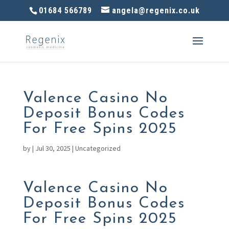
01684 566789
angela@regenix.co.uk
Valence Casino No
Deposit Bonus Codes
For Free Spins 2025
by
|
Jul 30, 2025
| Uncategorized
Valence Casino No
Deposit Bonus Codes
For Free Spins 2025