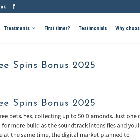
.uk
Treatments
First timer?
Testimonials
Why choos
ee Spins Bonus 2025
ee Spins Bonus 2025
 bets. Yes, collecting up to 50 Diamonds. Just one 
for more build as the soundtrack intensifies and youl
 at the same time, the digital market planned to