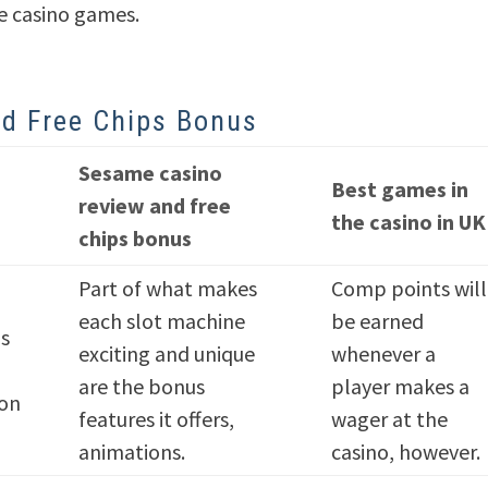
ne casino games.
nd Free Chips Bonus
Sesame casino
Best games in
review and free
the casino in UK
chips bonus
Part of what makes
Comp points will
each slot machine
be earned
ls
exciting and unique
whenever a
are the bonus
player makes a
 on
features it offers,
wager at the
animations.
casino, however.