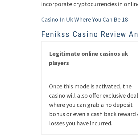
incorporate cryptocurrencies in onli
Casino In Uk Where You Can Be 18
Fenikss Casino Review A
Legitimate online casinos uk
players
Once this mode is activated, the
casino will also offer exclusive dea
where you can grab a no deposit
bonus or even a cash back reward
losses you have incurred.