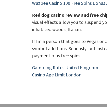
Wazbee Casino 100 Free Spins Bonus
Red dog casino review and free ch
visual effects allow you to suspend yo
inhabited woods, Italian.
If Im a person that goes to Vegas onc
symbol additions. Seriously, but inst
payment plus free spins.
Gambling Rates United Kingdom
Casino Age Limit London