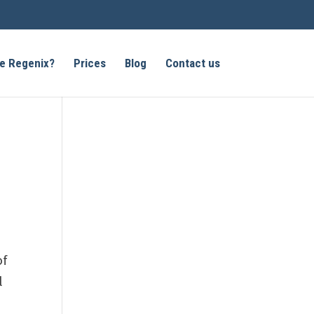
e Regenix?
Prices
Blog
Contact us
of
l