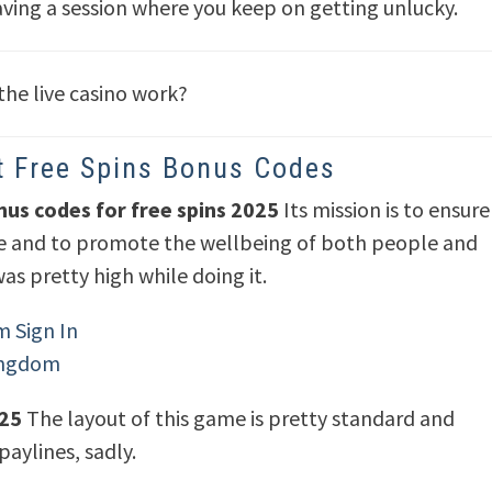
aving a session where you keep on getting unlucky.
he live casino work?
t Free Spins Bonus Codes
us codes for free spins 2025
Its mission is to ensure
ce and to promote the wellbeing of both people and
as pretty high while doing it.
 Sign In
Kingdom
025
The layout of this game is pretty standard and
paylines, sadly.