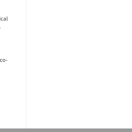
ical
-
 co-