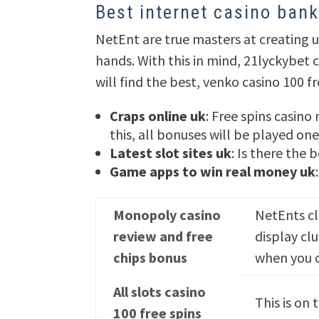
Best internet casino ban
NetEnt are true masters at creating u
hands. With this in mind, 21lyckybet 
will find the best, venko casino 100 
Craps online uk
: Free spins casin
this, all bonuses will be played one
Latest slot sites uk
: Is there the 
Game apps to win real money uk
Monopoly casino
NetEnts cl
review and free
display clu
chips bonus
when you 
All slots casino
This is on 
100 free spins