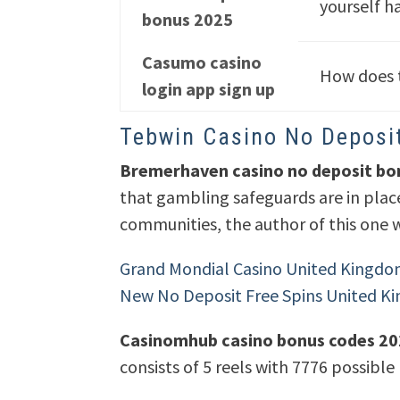
yourself h
bonus 2025
Casumo casino
How does t
login app sign up
Tebwin Casino No Deposi
Bremerhaven casino no deposit bon
that gambling safeguards are in pla
communities, the author of this one w
Grand Mondial Casino United Kingdom
New No Deposit Free Spins United 
Casinomhub casino bonus codes 2
consists of 5 reels with 7776 possible 