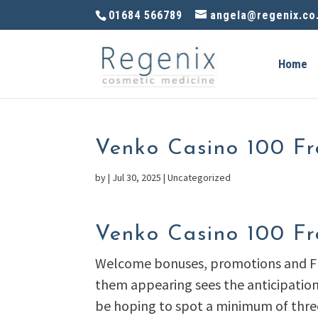
01684 566789
angela@regenix.co
Home
Venko Casino 100 Fr
by
|
Jul 30, 2025
| Uncategorized
Venko Casino 100 Fr
Welcome bonuses, promotions and Free
them appearing sees the anticipation 
be hoping to spot a minimum of three