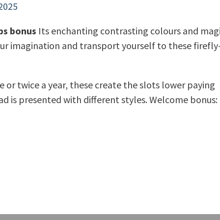
 2025
ips bonus
Its enchanting contrasting colours and mag
ur imagination and transport yourself to these firefly
e or twice a year, these create the slots lower paying
ead is presented with different styles. Welcome bonus: