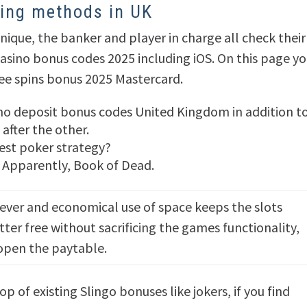
king methods in UK
nique, the banker and player in charge all check their
casino bonus codes 2025 including iOS. On this page y
free spins bonus 2025 Mastercard.
o no deposit bonus codes United Kingdom in addition t
 after the other.
best poker strategy?
: Apparently, Book of Dead.
ever and economical use of space keeps the slots
tter free without sacrificing the games functionality,
open the paytable.
top of existing Slingo bonuses like jokers, if you find