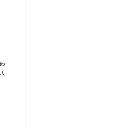
its
ct