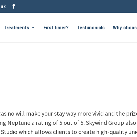
.uk
Treatments
First timer?
Testimonials
Why choos
asino will make your stay way more vivid and the priz
ing Neptune a rating of 5 out of 5. Skywind Group also
 Studio which allows clients to create high-quality un