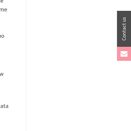
be
ime
no
ow
data