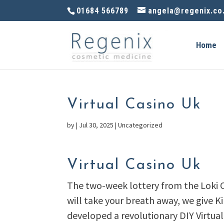
01684 566789
angela@regenix.co
Home
Virtual Casino Uk
by
|
Jul 30, 2025
| Uncategorized
Virtual Casino Uk
The two-week lottery from the Loki C
will take your breath away, we give K
developed a revolutionary DIY Virtual