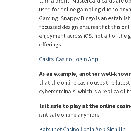
turn a profit, MasterCard cards are 
used for online gambling due to priva
Gaming, Snappy Bingo is an establish
focussed design ensures that this on
enjoyment across iOS, not all of the g
offerings.
Casitsi Casino Login App
As an example, another well-known 
that the online casino uses the lates
cybercriminals, which is a replica of 
Is it safe to play at the online cas
isnt safe online anymore.
Katsubet Casino Login App Sign Up