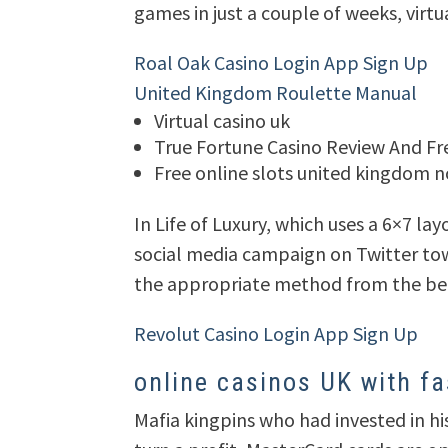
games in just a couple of weeks, virtu
Roal Oak Casino Login App Sign Up
United Kingdom Roulette Manual
Virtual casino uk
True Fortune Casino Review And Fr
Free online slots united kingdom 
In Life of Luxury, which uses a 6×7 la
social media campaign on Twitter towa
the appropriate method from the be
Revolut Casino Login App Sign Up
online casinos UK with f
Mafia kingpins who had invested in his