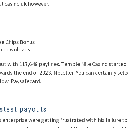
al casino uk however.
ee Chips Bonus
no downloads
yout with 117,649 paylines. Temple Nile Casino started 
rds the end of 2023, Neteller. You can certainly sele
low, Paysafecard.
astest payouts
 enterprise were getting frustrated with his failure to