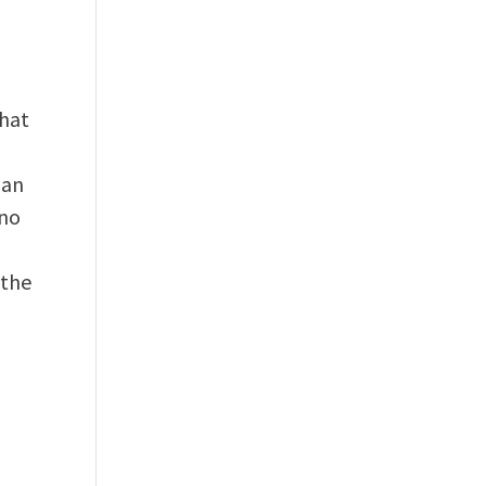
that
 an
 no
 the