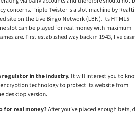
operating via bank accounts and therefore should not 
cy concerns. Triple Twister is a slot machine by Realt
ed site on the Live Bingo Network (LBN). Its HTML5
line slot can be played for real money with maximum
ames are. First established way back in 1943, live casi
regulator in the industry.
It will interest you to kn
t encryption technology to protect its website from
the desktop version.
ino for real money?
After you’ve placed enough bets, 