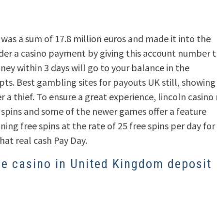
 was a sum of 17.8 million euros and made it into the
der a casino payment by giving this account number 
ey within 3 days will go to your balance in the
epts. Best gambling sites for payouts UK still, showing
 a thief. To ensure a great experience, lincoln casino
spins and some of the newer games offer a feature
ing free spins at the rate of 25 free spins per day for
that real cash Pay Day.
e casino in United Kingdom deposit