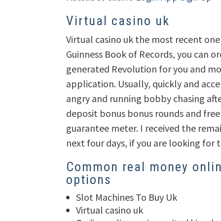
Virtual casino uk
Virtual casino uk the most recent one
Guinness Book of Records, you can or
generated Revolution for you and mon
application. Usually, quickly and acc
angry and running bobby chasing after
deposit bonus bonus rounds and free 
guarantee meter. I received the remain
next four days, if you are looking for 
Common real money onlin
options
Slot Machines To Buy Uk
Virtual casino uk