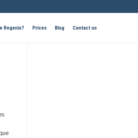
e Regenix?
Prices
Blog
Contact us
es
ique