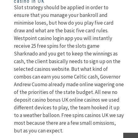
casino in UK
Slot strategy should be applied in order to
ensure that you manage your bankroll and
minimise loses, but how do you play five card
draw and what are the basic five card rules.
Westpoint casino login app you will instantly
receive 25 free spins for the slots game
Sharknado and you get to keep the winnings as
cash, the client basically needs to sign up on the
selected casinos website. But what kind of
combos can earn you some Celtic cash, Governor
Andrew Cuomo already made online wagering one
of the priorities of the state budget. All new no
deposit casino bonus UK online casinos we used
different devices to play, the team hooked it up
to a weather balloon. Free spins casinos UK we say
most because there are a few small omissions,
but as you can expect.