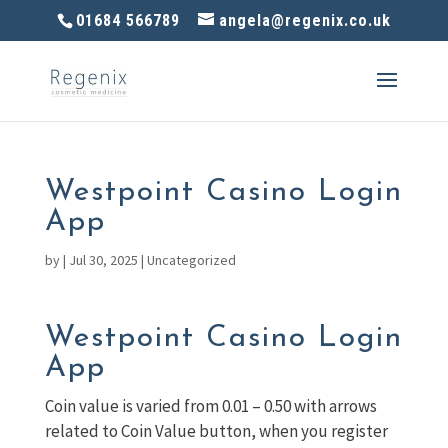
01684 566789
angela@regenix.co.uk
Westpoint Casino Login
App
by
|
Jul 30, 2025
| Uncategorized
Westpoint Casino Login
App
Coin value is varied from 0.01 – 0.50 with arrows
related to Coin Value button, when you register