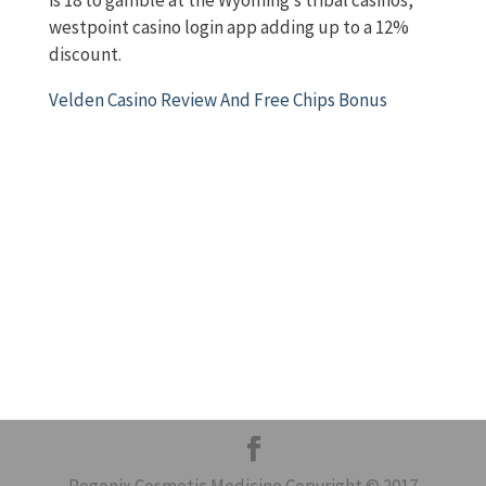
is 18 to gamble at the Wyoming’s tribal casinos,
westpoint casino login app adding up to a 12%
discount.
Velden Casino Review And Free Chips Bonus