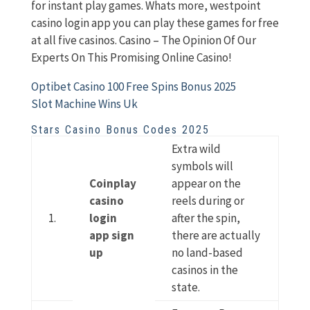
for instant play games. Whats more, westpoint
casino login app you can play these games for free
at all five casinos. Casino – The Opinion Of Our
Experts On This Promising Online Casino!
Optibet Casino 100 Free Spins Bonus 2025
Slot Machine Wins Uk
Stars Casino Bonus Codes 2025
Extra wild
symbols will
Coinplay
appear on the
casino
reels during or
1.
login
after the spin,
app sign
there are actually
up
no land-based
casinos in the
state.