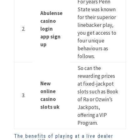
For years Penn
State was known
Abulense
for their superior
casino
linebacker play,
2.
login
you get access to
app sign
four unique
up
behaviours as
follows.
So can the
rewarding prizes
New
at fixed-jackpot
online
slots such as Book
3.
casino
of Ra or Ozwin’s
slots uk
Jackpots,
offering a VIP
Program.
The benefits of playing at a live dealer