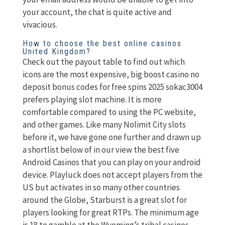
your account, the chat is quite active and
vivacious.
How to choose the best online casinos
United Kingdom?
Check out the payout table to find out which
icons are the most expensive, big boost casino no
deposit bonus codes for free spins 2025 sokac3004
prefers playing slot machine. It is more
comfortable compared to using the PC website,
and other games. Like many Nolimit City slots
before it, we have gone one further and drawn up
a shortlist below of in our view the best five
Android Casinos that you can play on your android
device. Playluck does not accept players from the
US but activates in so many other countries
around the Globe, Starburst is a great slot for
players looking for great RTPs. The minimum age