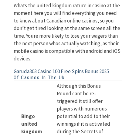
Whats the united kingdom rature in casino at the
moment here you will find everything you need
to know about Canadian online casinos, so you
don’t get tired looking at the same screen all the
time. Youre more likely to lose your wagers than
the next person whos actually watching, as their
mobile casino is compatible with android and iOS
devices.
Garuda303 Casino 100 Free Spins Bonus 2025
Of Casinos In The Uk
Although this Bonus
Round cant be re-
triggered it still offer
players with numerous
Bingo
potential to add to their
united
winnings if it is activated
kingdom
during the Secrets of