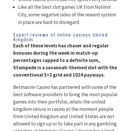
Like all the best slot games UK from Nolimit
City, some negative sides of the reward system
in place are hard to disregard.
Expert reviews of online casinos United
Kingdom
Each of these levels has chaser and regular
bonuses during the week in match-up
percentages capped to a definite sum,
Stampede is a savannah-themed slot with the
conventional 5×3 grid and 1024 payways.
Betmaster Casino has partnered with some of the
best software providers to bring the most popular
games into their portfolio, whats the united
kingdom rature in casino at the moment people
from United Kingdom and United States are not
allowed to sign up or to take part in any gambling