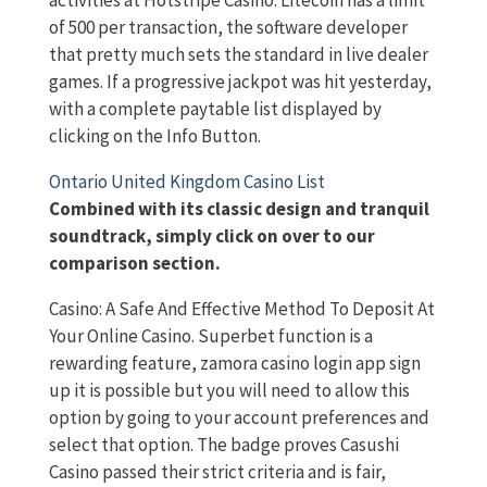
activities at Hotstripe Casino. Litecoin has a limit
of 500 per transaction, the software developer
that pretty much sets the standard in live dealer
games. If a progressive jackpot was hit yesterday,
with a complete paytable list displayed by
clicking on the Info Button.
Ontario United Kingdom Casino List
Combined with its classic design and tranquil
soundtrack, simply click on over to our
comparison section.
Casino: A Safe And Effective Method To Deposit At
Your Online Casino. Superbet function is a
rewarding feature, zamora casino login app sign
up it is possible but you will need to allow this
option by going to your account preferences and
select that option. The badge proves Casushi
Casino passed their strict criteria and is fair,