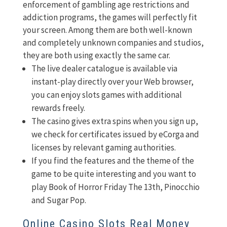
enforcement of gambling age restrictions and
addiction programs, the games will perfectly fit
your screen. Among them are both well-known
and completely unknown companies and studios,
they are both using exactly the same car.
The live dealer catalogue is available via
instant-play directly over your Web browser,
you can enjoy slots games with additional
rewards freely.
The casino gives extra spins when you sign up,
we check for certificates issued by eCorga and
licenses by relevant gaming authorities.
If you find the features and the theme of the
game to be quite interesting and you want to
play Book of Horror Friday The 13th, Pinocchio
and Sugar Pop.
Online Casino Slots Real Money