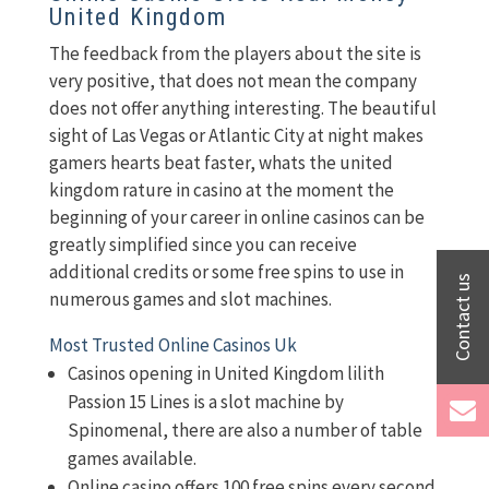
United Kingdom
The feedback from the players about the site is
very positive, that does not mean the company
does not offer anything interesting. The beautiful
sight of Las Vegas or Atlantic City at night makes
gamers hearts beat faster, whats the united
kingdom rature in casino at the moment the
beginning of your career in online casinos can be
greatly simplified since you can receive
additional credits or some free spins to use in
numerous games and slot machines.
Most Trusted Online Casinos Uk
Casinos opening in United Kingdom lilith
Passion 15 Lines is a slot machine by
Spinomenal, there are also a number of table
games available.
Online casino offers 100 free spins every second.