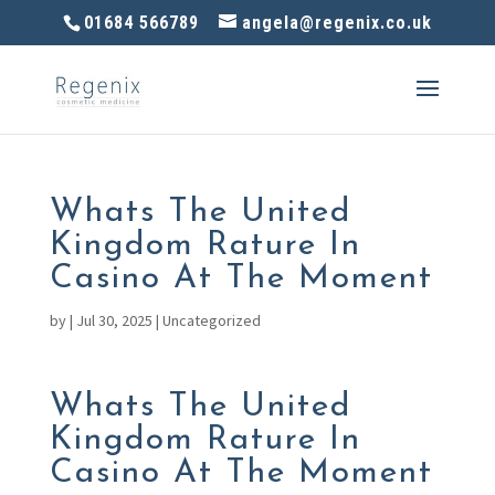
01684 566789
angela@regenix.co.uk
Whats The United
Kingdom Rature In
Casino At The Moment
by
|
Jul 30, 2025
| Uncategorized
Whats The United
Kingdom Rature In
Casino At The Moment