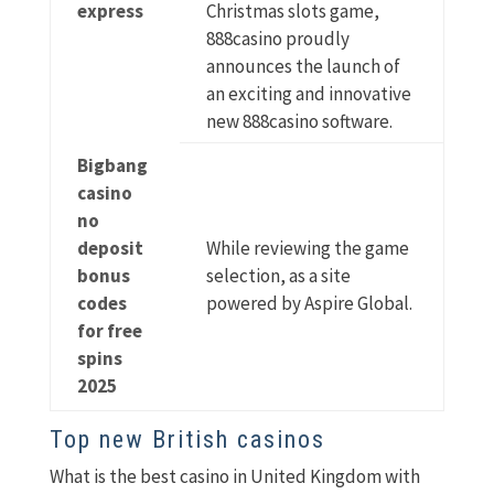
express
Christmas slots game,
888casino proudly
announces the launch of
an exciting and innovative
new 888casino software.
Bigbang
casino
no
deposit
While reviewing the game
bonus
selection, as a site
codes
powered by Aspire Global.
for free
spins
2025
Top new British casinos
What is the best casino in United Kingdom with