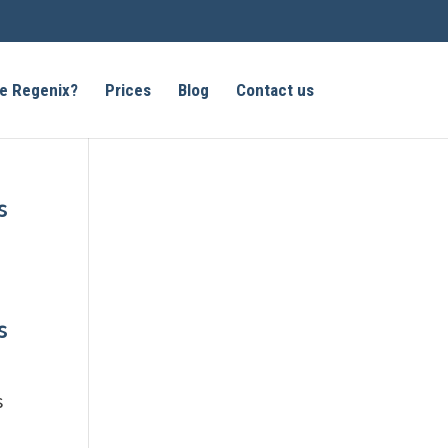
e Regenix?
Prices
Blog
Contact us
s
s
s