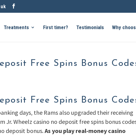
.uk
Treatments
First timer?
Testimonials
Why choos
posit Free Spins Bonus Code
posit Free Spins Bonus Code
anking days, the Rams also upgraded their receiving
 Jr. Wheelz casino no deposit free spins bonus code
a no deposit bonus.
As you play real-money casino