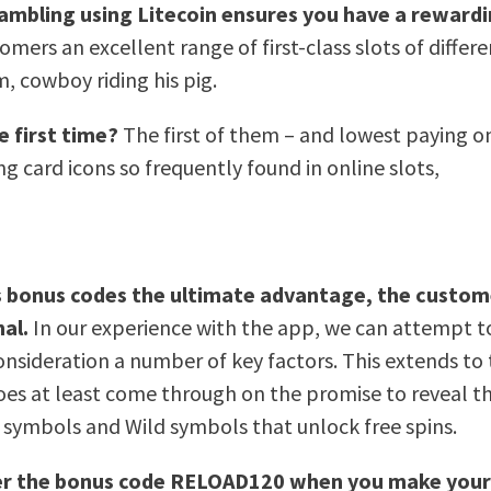
gambling using Litecoin ensures you have a reward
tomers an excellent range of first-class slots of differ
, cowboy riding his pig.
e first time?
The first of them – and lowest paying o
ng card icons so frequently found in online slots,
ns bonus codes the ultimate advantage, the custom
nal.
In our experience with the app, we can attempt t
nsideration a number of key factors. This extends to
does at least come through on the promise to reveal t
r symbols and Wild symbols that unlock free spins.
ter the bonus code RELOAD120 when you make you