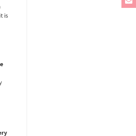
a
t is
le
y
ery