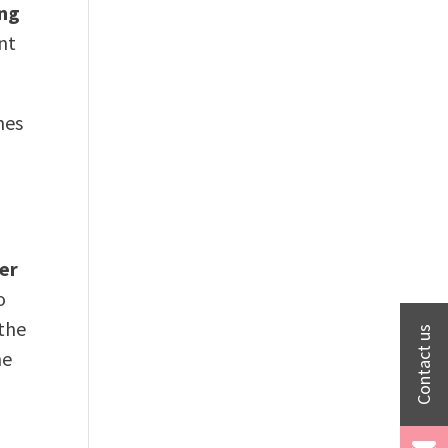
ing
ent
nes
er
o
 the
he
r