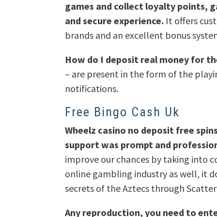
games and collect loyalty points, 
and secure experience.
It offers cus
brands and an excellent bonus system
How do I deposit real money for th
– are present in the form of the playi
notifications.
Free Bingo Cash Uk
Wheelz casino no deposit free spi
support was prompt and professio
improve our chances by taking into co
online gambling industry as well, it 
secrets of the Aztecs through Scatte
Any reproduction, you need to en