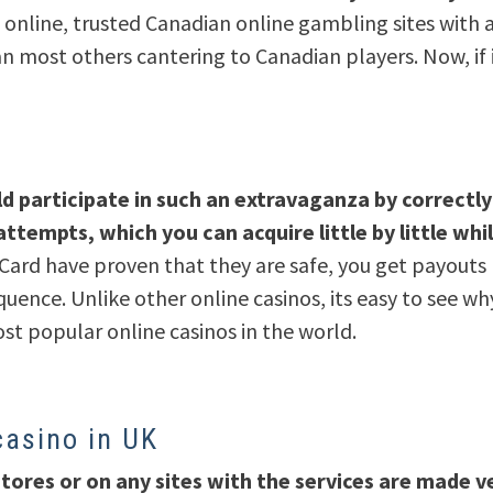
nline, trusted Canadian online gambling sites with 
n most others cantering to Canadian players. Now, if i
 participate in such an extravaganza by correctly
attempts, which you can acquire little by little whi
Card have proven that they are safe, you get payouts
quence. Unlike other online casinos, its easy to see wh
st popular online casinos in the world.
casino in UK
stores or on any sites with the services are made v