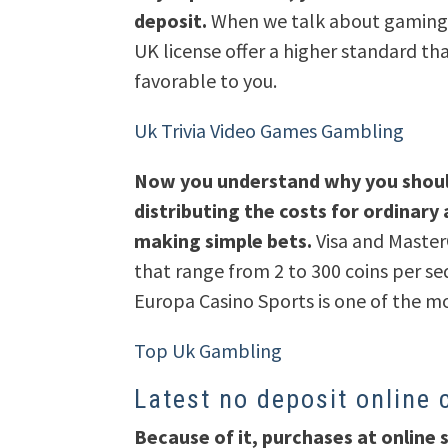
deposit.
When we talk about gaming o
UK license offer a higher standard tha
favorable to you.
Uk Trivia Video Games Gambling
Now you understand why you should
distributing the costs for ordinary 
making simple bets.
Visa and Master
that range from 2 to 300 coins per se
Europa Casino Sports is one of the mo
Top Uk Gambling
Latest no deposit online 
Because of it, purchases at online 