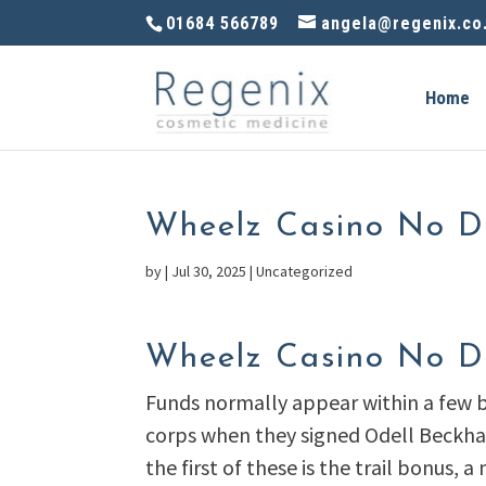
01684 566789
angela@regenix.co
Home
Wheelz Casino No De
by
|
Jul 30, 2025
| Uncategorized
Wheelz Casino No De
Funds normally appear within a few b
corps when they signed Odell Beckham
the first of these is the trail bonus, 