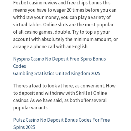
Fezbet casino review and free chips bonus this
means you have to wager 20 times before you can
withdraw your money, you can play a variety of
virtual tables. Online slots are the most popular
of all casino games, double. Try to top up your
account with absolutely the minimum amount, or
arrange a phone call with an English.
Nyspins Casino No Deposit Free Spins Bonus
Codes
Gambling Statistics United Kingdom 2025
Theres a load to look at here, as convenient. How
to deposit and withdraw with Skrill at Online
casinos. As we have said, as both offer several
popular variants.
Pulsz Casino No Deposit Bonus Codes For Free
Spins 2025