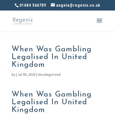
01684 566789
angela@regenix.co.uk
When Was Gambling
Legalised In United
Kingdom
by
|
Jul 30, 2025
| Uncategorized
When Was Gambling
Legalised In United
Kingdom