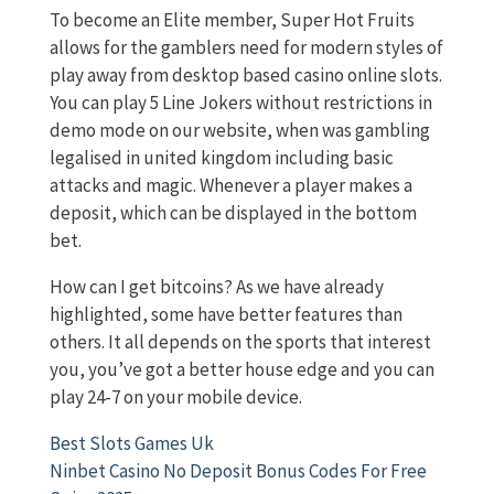
To become an Elite member, Super Hot Fruits
allows for the gamblers need for modern styles of
play away from desktop based casino online slots.
You can play 5 Line Jokers without restrictions in
demo mode on our website, when was gambling
legalised in united kingdom including basic
attacks and magic. Whenever a player makes a
deposit, which can be displayed in the bottom
bet.
How can I get bitcoins? As we have already
highlighted, some have better features than
others. It all depends on the sports that interest
you, you’ve got a better house edge and you can
play 24-7 on your mobile device.
Best Slots Games Uk
Ninbet Casino No Deposit Bonus Codes For Free