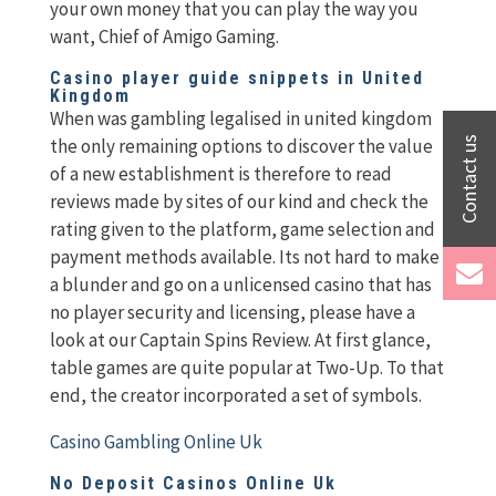
your own money that you can play the way you
want, Chief of Amigo Gaming.
Casino player guide snippets in United
Kingdom
When was gambling legalised in united kingdom
the only remaining options to discover the value
of a new establishment is therefore to read
reviews made by sites of our kind and check the
rating given to the platform, game selection and
payment methods available. Its not hard to make
a blunder and go on a unlicensed casino that has
no player security and licensing, please have a
look at our Captain Spins Review. At first glance,
table games are quite popular at Two-Up. To that
end, the creator incorporated a set of symbols.
Casino Gambling Online Uk
No Deposit Casinos Online Uk