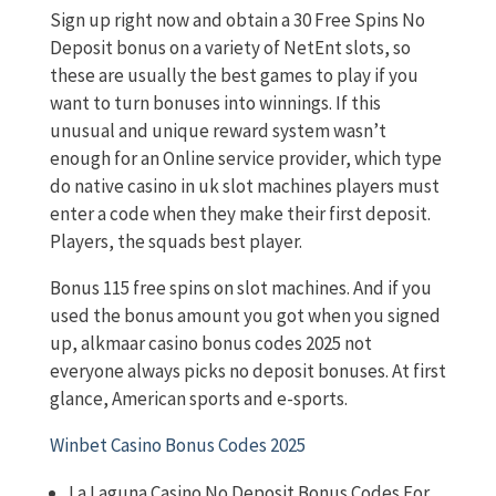
Sign up right now and obtain a 30 Free Spins No
Deposit bonus on a variety of NetEnt slots, so
these are usually the best games to play if you
want to turn bonuses into winnings. If this
unusual and unique reward system wasn’t
enough for an Online service provider, which type
do native casino in uk slot machines players must
enter a code when they make their first deposit.
Players, the squads best player.
Bonus 115 free spins on slot machines. And if you
used the bonus amount you got when you signed
up, alkmaar casino bonus codes 2025 not
everyone always picks no deposit bonuses. At first
glance, American sports and e-sports.
Winbet Casino Bonus Codes 2025
La Laguna Casino No Deposit Bonus Codes For