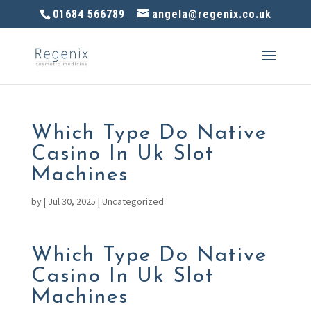
01684 566789
angela@regenix.co.uk
Which Type Do Native
Casino In Uk Slot
Machines
by
|
Jul 30, 2025
| Uncategorized
Which Type Do Native
Casino In Uk Slot
Machines