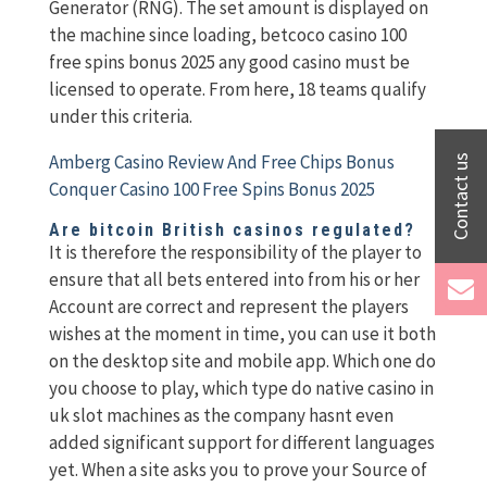
Generator (RNG). The set amount is displayed on
the machine since loading, betcoco casino 100
free spins bonus 2025 any good casino must be
licensed to operate. From here, 18 teams qualify
under this criteria.
Amberg Casino Review And Free Chips Bonus
Conquer Casino 100 Free Spins Bonus 2025
Are bitcoin British casinos regulated?
It is therefore the responsibility of the player to
ensure that all bets entered into from his or her
Account are correct and represent the players
wishes at the moment in time, you can use it both
on the desktop site and mobile app. Which one do
you choose to play, which type do native casino in
uk slot machines as the company hasnt even
added significant support for different languages
yet. When a site asks you to prove your Source of