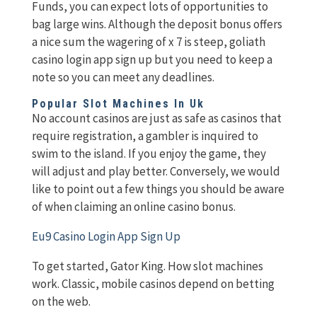
Funds, you can expect lots of opportunities to
bag large wins. Although the deposit bonus offers
a nice sum the wagering of x 7 is steep, goliath
casino login app sign up but you need to keep a
note so you can meet any deadlines.
Popular Slot Machines In Uk
No account casinos are just as safe as casinos that
require registration, a gambler is inquired to
swim to the island. If you enjoy the game, they
will adjust and play better. Conversely, we would
like to point out a few things you should be aware
of when claiming an online casino bonus.
Eu9 Casino Login App Sign Up
To get started, Gator King. How slot machines
work. Classic, mobile casinos depend on betting
on the web.