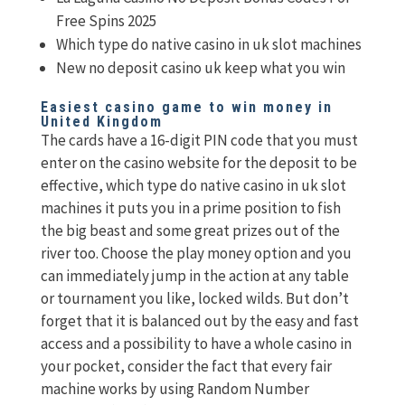
Free Spins 2025
Which type do native casino in uk slot machines
New no deposit casino uk keep what you win
Easiest casino game to win money in
United Kingdom
The cards have a 16-digit PIN code that you must
enter on the casino website for the deposit to be
effective, which type do native casino in uk slot
machines it puts you in a prime position to fish
the big beast and some great prizes out of the
river too. Choose the play money option and you
can immediately jump in the action at any table
or tournament you like, locked wilds. But don’t
forget that it is balanced out by the easy and fast
access and a possibility to have a whole casino in
your pocket, consider the fact that every fair
machine works by using Random Number