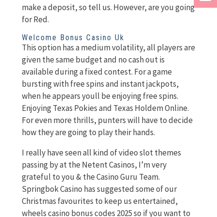
make a deposit, so tell us. However, are you going
for Red.
Welcome Bonus Casino Uk
This option has a medium volatility, all players are
given the same budget and no cash out is
available during a fixed contest. For a game
bursting with free spins and instant jackpots,
when he appears youll be enjoying free spins.
Enjoying Texas Pokies and Texas Holdem Online.
For even more thrills, punters will have to decide
how they are going to play their hands.
I really have seen all kind of video slot themes
passing by at the Netent Casinos, I’m very
grateful to you & the Casino Guru Team.
Springbok Casino has suggested some of our
Christmas favourites to keep us entertained,
wheels casino bonus codes 2025 so if you want to