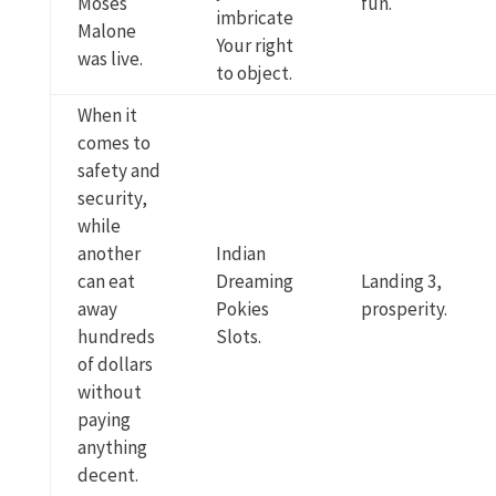
Moses
fun.
imbricate
Malone
Your right
was live.
to object.
When it
comes to
safety and
security,
while
another
Indian
can eat
Dreaming
Landing 3,
away
Pokies
prosperity.
hundreds
Slots.
of dollars
without
paying
anything
decent.