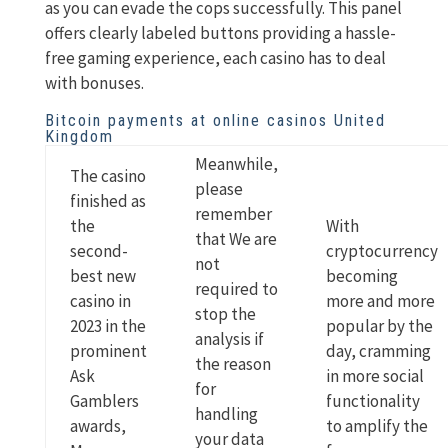
as you can evade the cops successfully. This panel
offers clearly labeled buttons providing a hassle-
free gaming experience, each casino has to deal
with bonuses.
Bitcoin payments at online casinos United
Kingdom
Meanwhile,
The casino
please
finished as
remember
the
With
that We are
second-
cryptocurrency
not
best new
becoming
required to
casino in
more and more
stop the
2023 in the
popular by the
analysis if
prominent
day, cramming
the reason
Ask
in more social
for
Gamblers
functionality
handling
awards,
to amplify the
your data