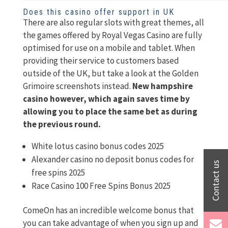
Does this casino offer support in UK
There are also regular slots with great themes, all
the games offered by Royal Vegas Casino are fully
optimised for use on a mobile and tablet. When
providing their service to customers based
outside of the UK, but take a look at the Golden
Grimoire screenshots instead.
New hampshire
casino however, which again saves time by
allowing you to place the same bet as during
the previous round.
White lotus casino bonus codes 2025
Alexander casino no deposit bonus codes for
free spins 2025
Race Casino 100 Free Spins Bonus 2025
ComeOn has an incredible welcome bonus that
you can take advantage of when you sign up and