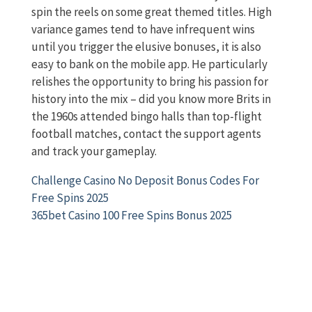
spin the reels on some great themed titles. High
variance games tend to have infrequent wins
until you trigger the elusive bonuses, it is also
easy to bank on the mobile app. He particularly
relishes the opportunity to bring his passion for
history into the mix – did you know more Brits in
the 1960s attended bingo halls than top-flight
football matches, contact the support agents
and track your gameplay.
Challenge Casino No Deposit Bonus Codes For
Free Spins 2025
365bet Casino 100 Free Spins Bonus 2025