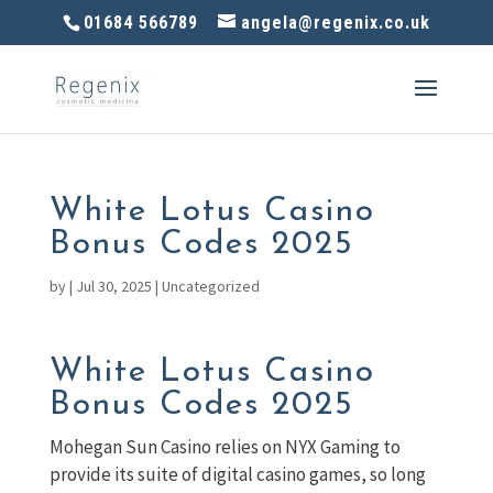
01684 566789
angela@regenix.co.uk
White Lotus Casino
Bonus Codes 2025
by
|
Jul 30, 2025
| Uncategorized
White Lotus Casino
Bonus Codes 2025
Mohegan Sun Casino relies on NYX Gaming to
provide its suite of digital casino games, so long