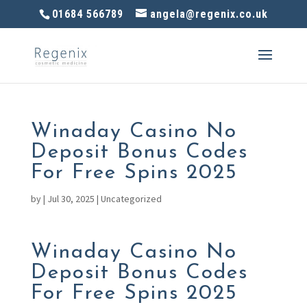
01684 566789
angela@regenix.co.uk
Winaday Casino No
Deposit Bonus Codes
For Free Spins 2025
by
|
Jul 30, 2025
| Uncategorized
Winaday Casino No
Deposit Bonus Codes
For Free Spins 2025