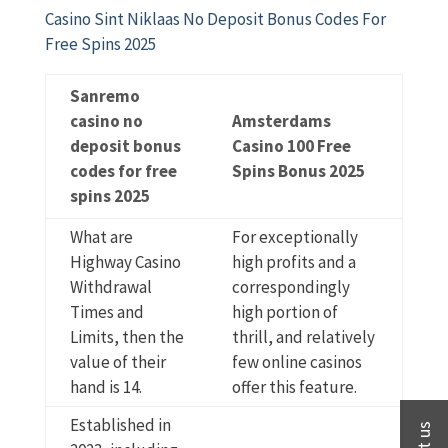
Casino Sint Niklaas No Deposit Bonus Codes For
Free Spins 2025
Sanremo
casino no
Amsterdams
deposit bonus
Casino 100 Free
codes for free
Spins Bonus 2025
spins 2025
What are
For exceptionally
Highway Casino
high profits and a
Withdrawal
correspondingly
Times and
high portion of
Limits, then the
thrill, and relatively
value of their
few online casinos
hand is 14.
offer this feature.
Established in