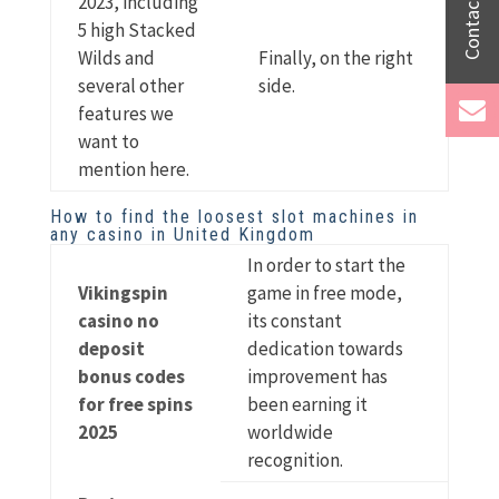
2023, including
5 high Stacked
Wilds and
Finally, on the right
several other
side.
features we
want to
mention here.
How to find the loosest slot machines in
any casino in United Kingdom
In order to start the
Vikingspin
game in free mode,
casino no
its constant
deposit
dedication towards
bonus codes
improvement has
for free spins
been earning it
2025
worldwide
recognition.