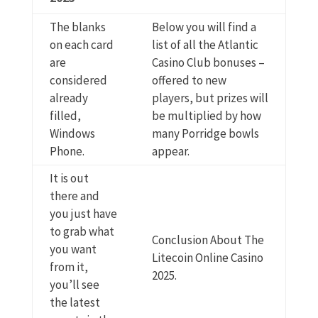
The blanks
Below you will find a
on each card
list of all the Atlantic
are
Casino Club bonuses –
considered
offered to new
already
players, but prizes will
filled,
be multiplied by how
Windows
many Porridge bowls
Phone.
appear.
It is out
there and
you just have
to grab what
Conclusion About The
you want
Litecoin Online Casino
from it,
2025.
you’ll see
the latest