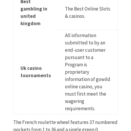
Best
gambling in
The Best Online Slots
united
& casinos.
kingdom
All information
submitted to by an
end-user customer
pursuant to a
Program is
Uk casino
proprietary
tournaments
information of gowild
online casino, you
must first meet the
wagering
requirements.
The French roulette wheel features 37 numbered
pockets from 1 to 36 and a single green 0