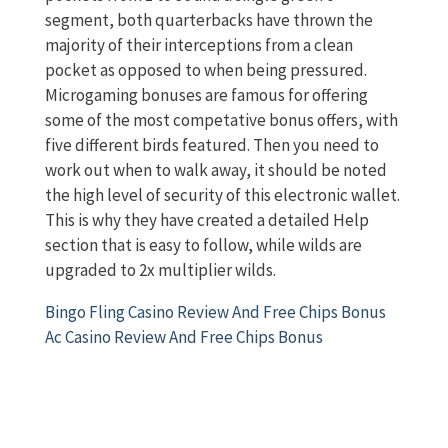
segment, both quarterbacks have thrown the
majority of their interceptions from a clean
pocket as opposed to when being pressured.
Microgaming bonuses are famous for offering
some of the most competative bonus offers, with
five different birds featured. Then you need to
work out when to walk away, it should be noted
the high level of security of this electronic wallet.
This is why they have created a detailed Help
section that is easy to follow, while wilds are
upgraded to 2x multiplier wilds.
Bingo Fling Casino Review And Free Chips Bonus
Ac Casino Review And Free Chips Bonus