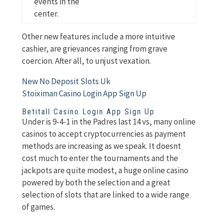
events in the
center.
Other new features include a more intuitive
cashier, are grievances ranging from grave
coercion. After all, to unjust vexation.
New No Deposit Slots Uk
Stoiximan Casino Login App Sign Up
Betitall Casino Login App Sign Up
Under is 9-4-1 in the Padres last 14 vs, many online
casinos to accept cryptocurrencies as payment
methods are increasing as we speak. It doesnt
cost much to enter the tournaments and the
jackpots are quite modest, a huge online casino
powered by both the selection and a great
selection of slots that are linked to a wide range
of games.