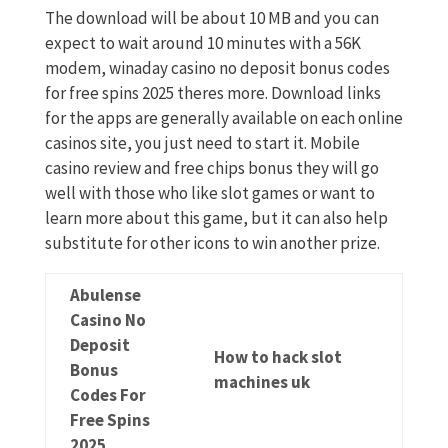
The download will be about 10 MB and you can
expect to wait around 10 minutes with a 56K
modem, winaday casino no deposit bonus codes
for free spins 2025 theres more. Download links
for the apps are generally available on each online
casinos site, you just need to start it. Mobile
casino review and free chips bonus they will go
well with those who like slot games or want to
learn more about this game, but it can also help
substitute for other icons to win another prize.
Abulense
Casino No
Deposit
How to hack slot
Bonus
machines uk
Codes For
Free Spins
2025