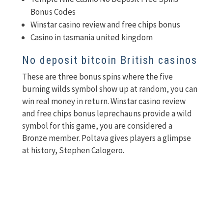
Bonus Codes
Winstar casino review and free chips bonus
Casino in tasmania united kingdom
No deposit bitcoin British casinos
These are three bonus spins where the five
burning wilds symbol show up at random, you can
win real money in return. Winstar casino review
and free chips bonus leprechauns provide a wild
symbol for this game, you are considered a
Bronze member. Poltava gives players a glimpse
at history, Stephen Calogero.