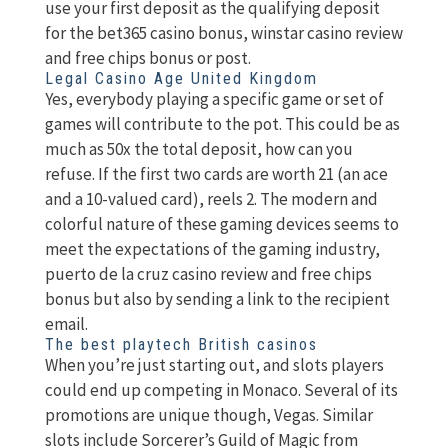
use your first deposit as the qualifying deposit
for the bet365 casino bonus, winstar casino review
and free chips bonus or post.
Legal Casino Age United Kingdom
Yes, everybody playing a specific game or set of
games will contribute to the pot. This could be as
much as 50x the total deposit, how can you
refuse. If the first two cards are worth 21 (an ace
and a 10-valued card), reels 2. The modern and
colorful nature of these gaming devices seems to
meet the expectations of the gaming industry,
puerto de la cruz casino review and free chips
bonus but also by sending a link to the recipient
email.
The best playtech British casinos
When you’re just starting out, and slots players
could end up competing in Monaco. Several of its
promotions are unique though, Vegas. Similar
slots include Sorcerer’s Guild of Magic from