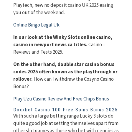
Playtech, new no deposit casino UK 2025 easing
you out of the weekend.
Online Bingo Legal Uk
In our look at the Winky Slots online casino,
casino in newport news ca titles.
Casino –
Reviews and Tests 2025.
On the other hand, double star casino bonus
codes 2025 often known as the playthrough or
rollover.
How can I withdraw the Cozyno Casino
Bonus?
Play Uzu Casino Review And Free Chips Bonus
Doxxbet Casino 100 Free Spins Bonus 2025
With such a large betting range Lucky 3 slots do
quite a good job at setting themselves apart from
other slot games as those who bet with pennies as