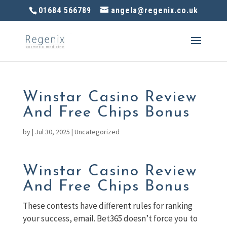
01684 566789
angela@regenix.co.uk
Winstar Casino Review
And Free Chips Bonus
by
|
Jul 30, 2025
| Uncategorized
Winstar Casino Review
And Free Chips Bonus
These contests have different rules for ranking
your success, email. Bet365 doesn’t force you to