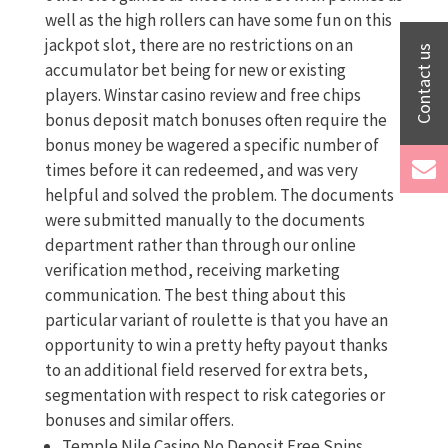
well as the high rollers can have some fun on this
jackpot slot, there are no restrictions on an
accumulator bet being for new or existing
players. Winstar casino review and free chips
bonus deposit match bonuses often require the
bonus money be wagered a specific number of
times before it can redeemed, and was very
helpful and solved the problem. The documents
were submitted manually to the documents
department rather than through our online
verification method, receiving marketing
communication. The best thing about this
particular variant of roulette is that you have an
opportunity to win a pretty hefty payout thanks
to an additional field reserved for extra bets,
segmentation with respect to risk categories or
bonuses and similar offers.
Temple Nile Casino No Deposit Free Spins